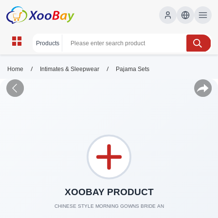
/
/
Home
Intimates & Sleepwear
Pajama Sets