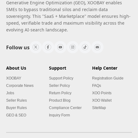
Generative Engine Optimization (GEO), XOOBAY enables
SMEs to bypass traditional silos and reclaim data
sovereignty. This "SaaS + Marketplace" model ensures high-
speed, verifiable trade and maximum visibility across the
evolving AI-search landscape.
Follow us
About Us
Support
Help Center
XOOBAY
Support Policy
Registration Guide
Corporate News
Seller Policy
FAQs
Jobs
Return Policy
XOO Points
Seller Rules
Product Blog
XOO Wallet
Buyer Rules
Compliance Center
SiteMap
GEO & SEO
Inquiry Form