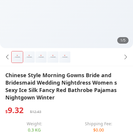
1/5
Chinese Style Morning Gowns Bride and
Bridesmaid Wedding Nightdress Women s
Sexy Ice Silk Fancy Red Bathrobe Pajamas
Nightgown Winter
9.32
$
$12.43
Weight:
Shipping Fee:
0.3 KG
$0.00