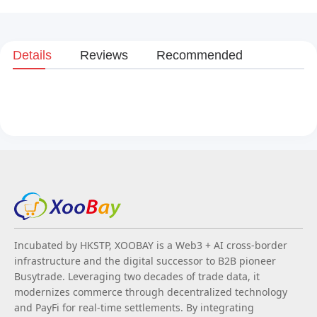
Details
Reviews
Recommended
Incubated by HKSTP, XOOBAY is a Web3 + AI cross-border
infrastructure and the digital successor to B2B pioneer
Busytrade. Leveraging two decades of trade data, it
modernizes commerce through decentralized technology
and PayFi for real-time settlements. By integrating