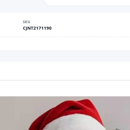
SKU
CJNT2171190