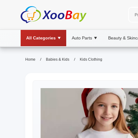
All Categories
Auto Parts
Beauty & Skinc
▼
▼
/
/
Home
Babies & Kids
Kids Clothing