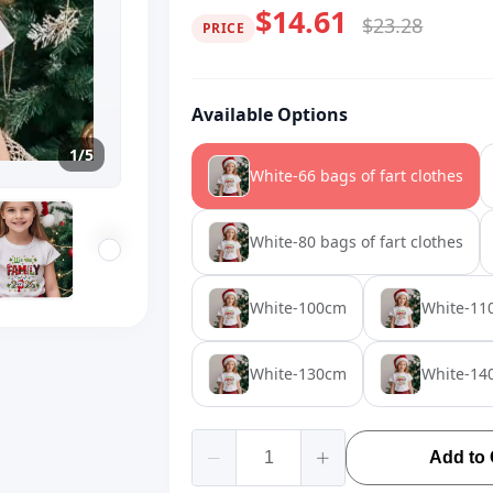
$14.61
$23.28
PRICE
Available Options
1/5
White-66 bags of fart clothes
White-80 bags of fart clothes
White-100cm
White-11
White-130cm
White-14
Add to 