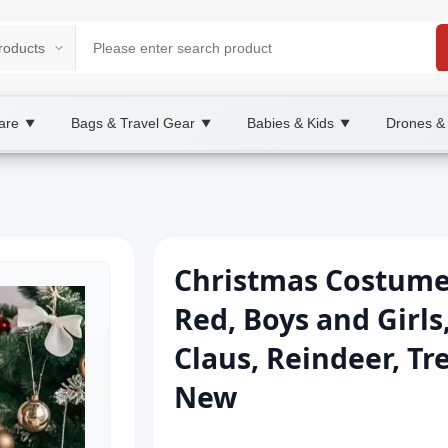
are
Bags & Travel Gear
Babies & Kids
Drones &
▼
▼
▼
Christmas Costume T
Red, Boys and Girls
Claus, Reindeer, Tr
New