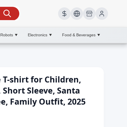
 Robots
Electronics
Food & Beverages
▼
▼
▼
-shirt for Children,
, Short Sleeve, Santa
ee, Family Outfit, 2025