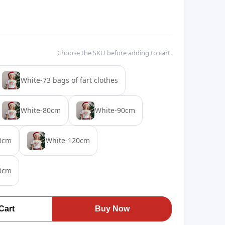
Choose the SKU before adding to cart.
White-73 bags of fart clothes
White-80cm
White-90cm
0cm
White-120cm
0cm
Cart
Buy Now