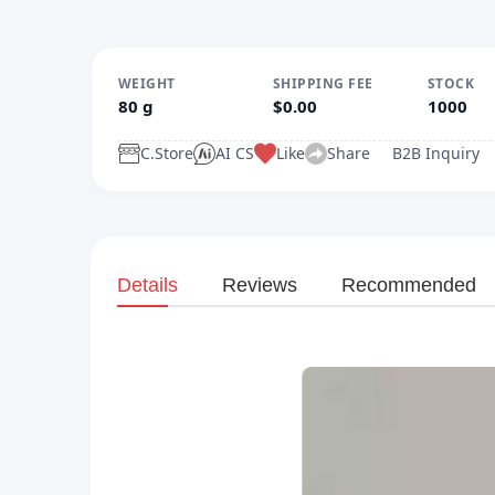
WEIGHT
SHIPPING FEE
STOCK
80 g
$0.00
1000
C.Store
AI CS
Like
Share
B2B Inquiry
Details
Reviews
Recommended