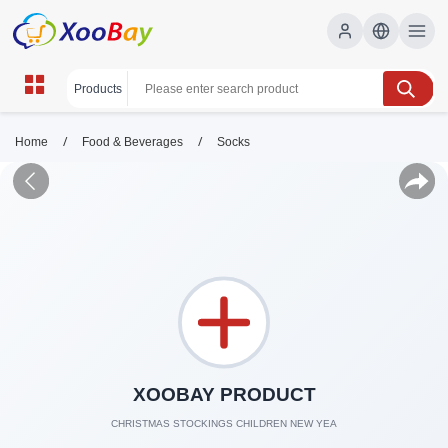
/
/
Home
Food & Beverages
Socks