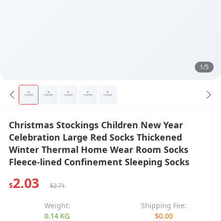
1/5
Christmas Stockings Children New Year
Celebration Large Red Socks Thickened
Winter Thermal Home Wear Room Socks
Fleece-lined Confinement Sleeping Socks
2.03
$
$2.71
Weight:
Shipping Fee:
0.14 KG
$0.00