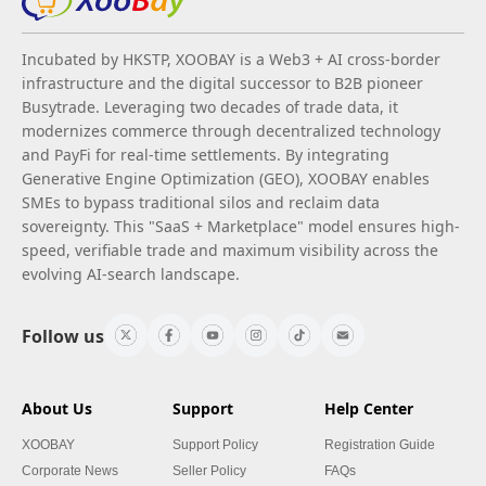
Incubated by HKSTP, XOOBAY is a Web3 + AI cross-border
infrastructure and the digital successor to B2B pioneer
Busytrade. Leveraging two decades of trade data, it
modernizes commerce through decentralized technology
and PayFi for real-time settlements. By integrating
Generative Engine Optimization (GEO), XOOBAY enables
SMEs to bypass traditional silos and reclaim data
sovereignty. This "SaaS + Marketplace" model ensures high-
speed, verifiable trade and maximum visibility across the
evolving AI-search landscape.
Follow us
About Us
Support
Help Center
XOOBAY
Support Policy
Registration Guide
Corporate News
Seller Policy
FAQs