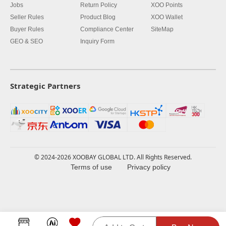
Jobs
Return Policy
XOO Points
Seller Rules
Product Blog
XOO Wallet
Buyer Rules
Compliance Center
SiteMap
GEO & SEO
Inquiry Form
Strategic Partners
© 2024-2026 XOOBAY GLOBAL LTD. All Rights Reserved.
Terms of use
Privacy policy