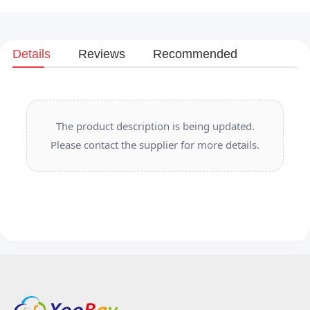
Details
Reviews
Recommended
The product description is being updated.
Please contact the supplier for more details.