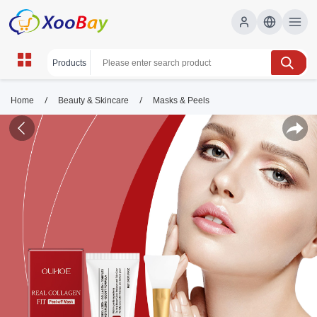
/
/
Home
Beauty & Skincare
Masks & Peels