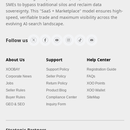
SMEs to bypass traditional silos and reclaim data
sovereignty. This "SaaS + Marketplace" model ensures high-
speed, verifiable trade and maximum visibility across the
evolving AI-search landscape.
Follow us
About Us
Support
Help Center
XOOBAY
Support Policy
Registration Guide
Corporate News
Seller Policy
FAQs
Jobs
Return Policy
XOO Points
Seller Rules
Product Blog
XOO Wallet
Buyer Rules
Compliance Center
SiteMap
GEO & SEO
Inquiry Form
Strategic Partners