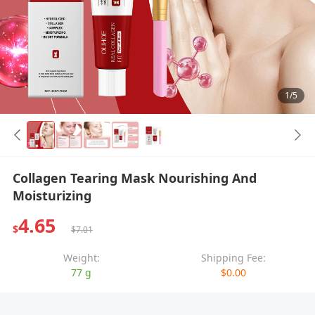
1/5
Collagen Tearing Mask Nourishing And
Moisturizing
4.65
$
$7.01
Weight:
Shipping Fee:
77 g
$0.00