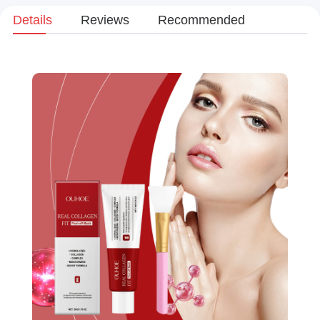
Details
Reviews
Recommended