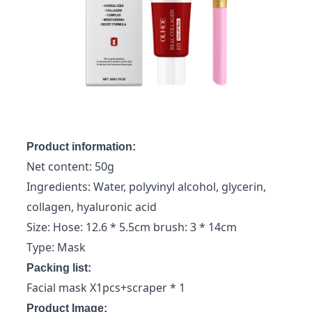
Product information:
Net content: 50g
Ingredients: Water, polyvinyl alcohol, glycerin,
collagen, hyaluronic acid
Size: Hose: 12.6 * 5.5cm brush: 3 * 14cm
Type: Mask
Packing list:
Facial mask X1pcs+scraper * 1
Product Image: