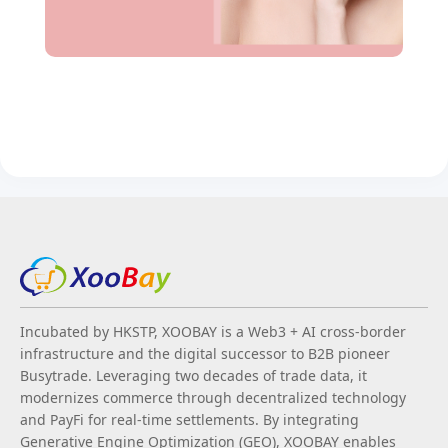
Incubated by HKSTP, XOOBAY is a Web3 + AI cross-border
infrastructure and the digital successor to B2B pioneer
Busytrade. Leveraging two decades of trade data, it
modernizes commerce through decentralized technology
and PayFi for real-time settlements. By integrating
Generative Engine Optimization (GEO), XOOBAY enables