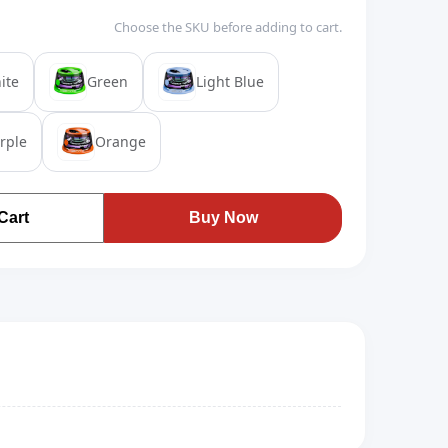
Choose the SKU before adding to cart.
ite
Green
Light Blue
rple
Orange
Cart
Buy Now