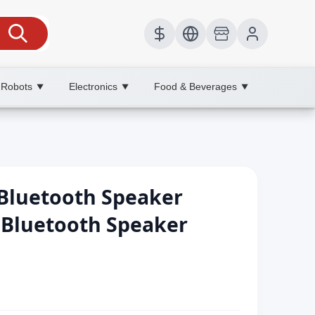
 Robots
Electronics
Food & Beverages
▼
▼
▼
 Bluetooth Speaker
 Bluetooth Speaker