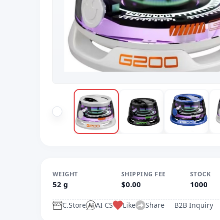
WEIGHT
SHIPPING FEE
STOCK
52 g
$0.00
1000
C.Store
AI CS
Like
Share
B2B Inquiry