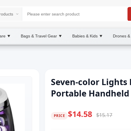
are
Bags & Travel Gear
Babies & Kids
Drones &
▼
▼
▼
Seven-color Lights
Portable Handheld
$14.58
$15.17
PRICE