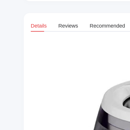
Details
Reviews
Recommended