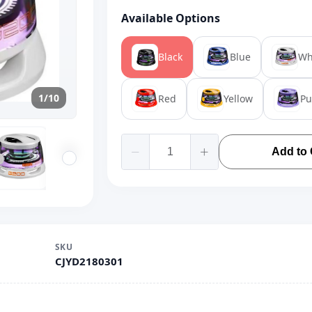
Available Options
Black
Blue
Wh
1/10
Red
Yellow
Pu
Add to 
SKU
CJYD2180301