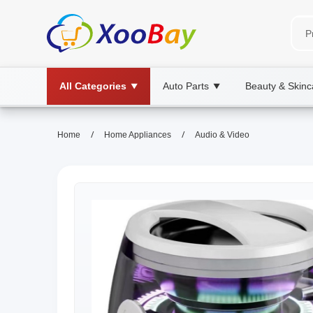
All Categories
Auto Parts
Beauty & Skinc
▼
▼
/
/
Home
Home Appliances
Audio & Video