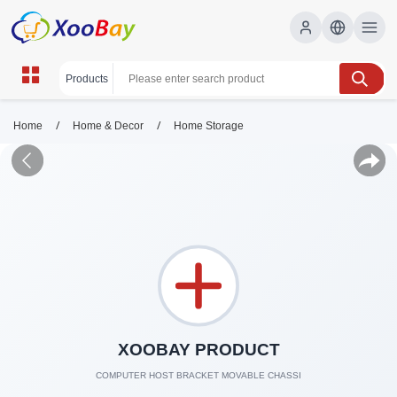
/
/
Home
Home & Decor
Home Storage