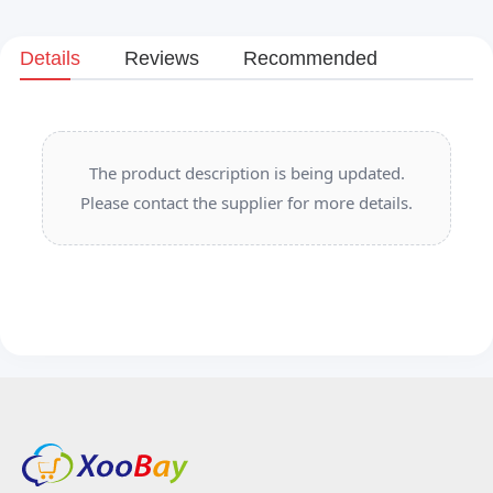
Details
Reviews
Recommended
The product description is being updated.
Please contact the supplier for more details.