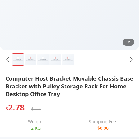
1/5
Computer Host Bracket Movable Chassis Base
Bracket with Pulley Storage Rack For Home
Desktop Office Tray
2.78
$
$3.71
Weight:
Shipping Fee:
2 KG
$0.00