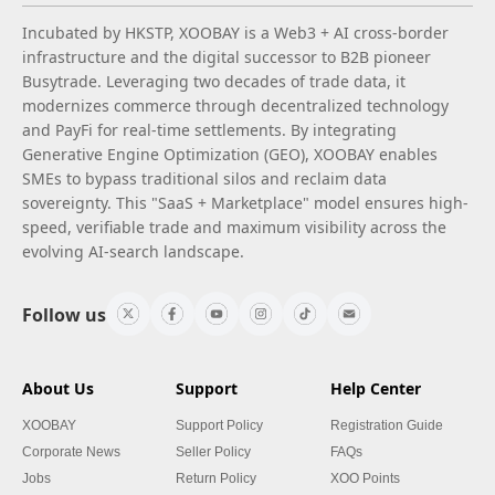
Incubated by HKSTP, XOOBAY is a Web3 + AI cross-border
infrastructure and the digital successor to B2B pioneer
Busytrade. Leveraging two decades of trade data, it
modernizes commerce through decentralized technology
and PayFi for real-time settlements. By integrating
Generative Engine Optimization (GEO), XOOBAY enables
SMEs to bypass traditional silos and reclaim data
sovereignty. This "SaaS + Marketplace" model ensures high-
speed, verifiable trade and maximum visibility across the
evolving AI-search landscape.
Follow us
About Us
Support
Help Center
XOOBAY
Support Policy
Registration Guide
Corporate News
Seller Policy
FAQs
Jobs
Return Policy
XOO Points