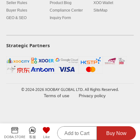
Seller Rules
Product Blog
XOO Wallet
Buyer Rules
Compliance Center
SiteMap
GEO & SEO
Inquiry Form
Strategic Partners
© 2024-2026 XOOBAY GLOBAL LTD. All Rights Reserved.
Terms of use
Privacy policy
Add to Cart
Buy Now
DOBA.STORE
客服
Like