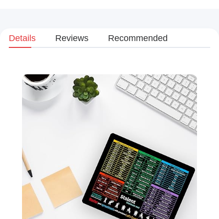
Details
Reviews
Recommended