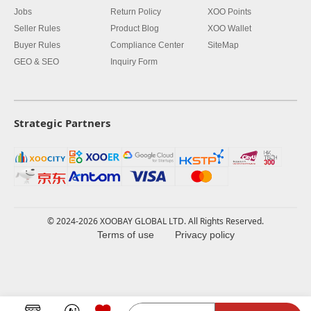
Jobs
Return Policy
XOO Points
Seller Rules
Product Blog
XOO Wallet
Buyer Rules
Compliance Center
SiteMap
GEO & SEO
Inquiry Form
Strategic Partners
© 2024-2026 XOOBAY GLOBAL LTD. All Rights Reserved.
Terms of use
Privacy policy