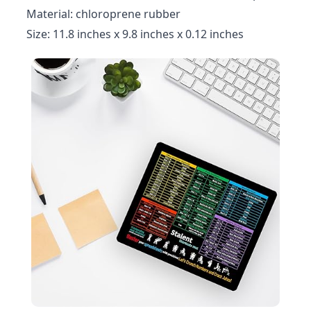
Material: chloroprene rubber
Size: 11.8 inches x 9.8 inches x 0.12 inches