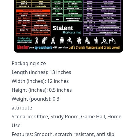
Packaging size
Length (inches): 13 inches
Width (inches): 12 inches
Height (inches): 0.5 inches
Weight (pounds): 0.3
attribute
Scenario: Office, Study Room, Game Hall, Home
Use
Features: Smooth, scratch resistant, anti slip