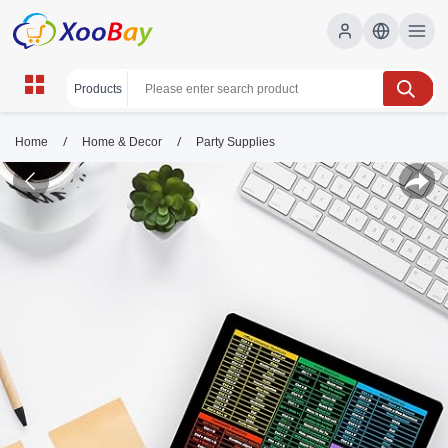
/
/
Home
Home & Decor
Party Supplies