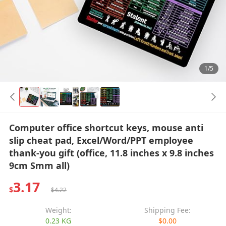
1/5
Computer office shortcut keys, mouse anti
slip cheat pad, Excel/Word/PPT employee
thank-you gift (office, 11.8 inches x 9.8 inches
9cm Smm all)
3.17
$
$4.22
Weight:
Shipping Fee:
0.23 KG
$0.00