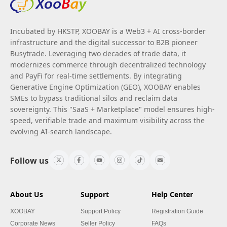
Incubated by HKSTP, XOOBAY is a Web3 + AI cross-border
infrastructure and the digital successor to B2B pioneer
Busytrade. Leveraging two decades of trade data, it
modernizes commerce through decentralized technology
and PayFi for real-time settlements. By integrating
Generative Engine Optimization (GEO), XOOBAY enables
SMEs to bypass traditional silos and reclaim data
sovereignty. This "SaaS + Marketplace" model ensures high-
speed, verifiable trade and maximum visibility across the
evolving AI-search landscape.
Follow us
About Us
Support
Help Center
XOOBAY
Support Policy
Registration Guide
Corporate News
Seller Policy
FAQs