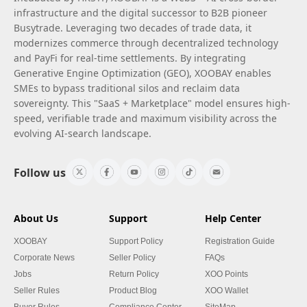
infrastructure and the digital successor to B2B pioneer
Busytrade. Leveraging two decades of trade data, it
modernizes commerce through decentralized technology
and PayFi for real-time settlements. By integrating
Generative Engine Optimization (GEO), XOOBAY enables
SMEs to bypass traditional silos and reclaim data
sovereignty. This "SaaS + Marketplace" model ensures high-
speed, verifiable trade and maximum visibility across the
evolving AI-search landscape.
Follow us
About Us
Support
Help Center
XOOBAY
Support Policy
Registration Guide
Corporate News
Seller Policy
FAQs
Jobs
Return Policy
XOO Points
Seller Rules
Product Blog
XOO Wallet
Buyer Rules
Compliance Center
SiteMap