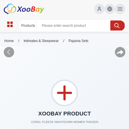
/
/
Home
Intimates & Sleepwear
Pajama Sets