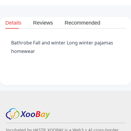
Details
Reviews
Recommended
Bathrobe Fall and winter Long winter pajamas
homewear
Incubated by HKSTP, XOOBAY is a Web3 + AI cross-border