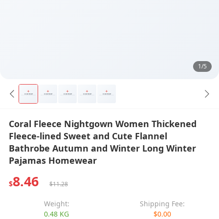
1/5
Coral Fleece Nightgown Women Thickened
Fleece-lined Sweet and Cute Flannel
Bathrobe Autumn and Winter Long Winter
Pajamas Homewear
8.46
$
$11.28
Weight:
Shipping Fee:
0.48 KG
$0.00