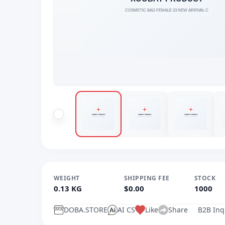
WEIGHT
SHIPPING FEE
STOCK
0.13 KG
$0.00
1000
DOBA.STORE
AI CS
Like
Share
B2B Inq