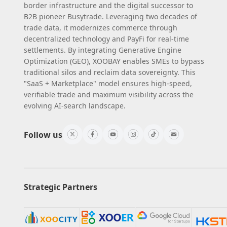
border infrastructure and the digital successor to
B2B pioneer Busytrade. Leveraging two decades of
trade data, it modernizes commerce through
decentralized technology and PayFi for real-time
settlements. By integrating Generative Engine
Optimization (GEO), XOOBAY enables SMEs to bypass
traditional silos and reclaim data sovereignty. This
"SaaS + Marketplace" model ensures high-speed,
verifiable trade and maximum visibility across the
evolving AI-search landscape.
Follow us
Strategic Partners