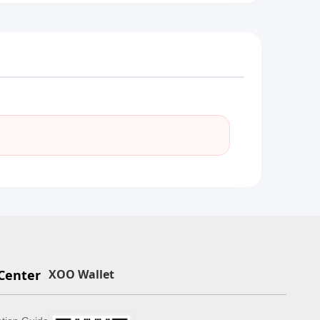
Center
XOO Wallet