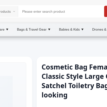
are
Bags & Travel Gear
Babies & Kids
Drones &
▼
▼
▼
Cosmetic Bag Femal
Classic Style Large 
Satchel Toiletry B
looking