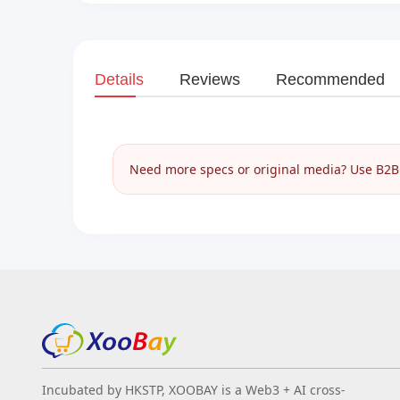
Details
Reviews
Recommended
Need more specs or original media? Use B2B I
Incubated by HKSTP, XOOBAY is a Web3 + AI cross-