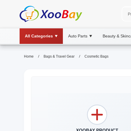
All Categories
Auto Parts
Beauty & Skinc
▼
▼
/
/
Home
Bags & Travel Gear
Cosmetic Bags