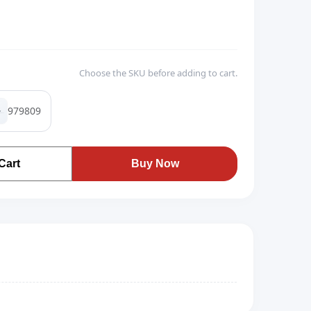
Choose the SKU before adding to cart.
979809
Cart
Buy Now