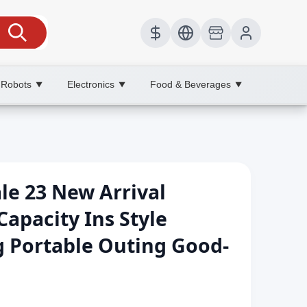
 Robots
Electronics
Food & Beverages
▼
▼
▼
e 23 New Arrival
Capacity Ins Style
ag Portable Outing Good-