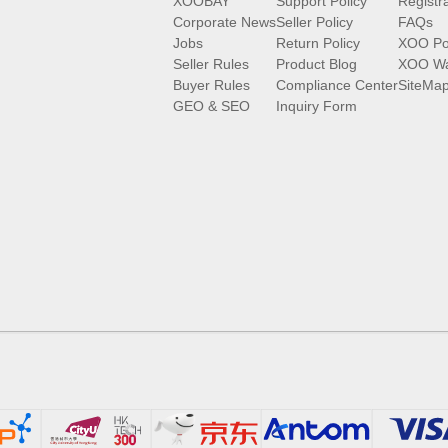
XOOBAY
Support Policy
Registr
Corporate News
Seller Policy
FAQs
Jobs
Return Policy
XOO Po
Seller Rules
Product Blog
XOO Wa
Buyer Rules
Compliance Center
SiteMa
GEO & SEO
Inquiry Form