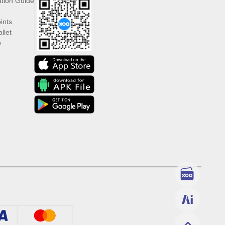
ation Guide
ints
llet
p