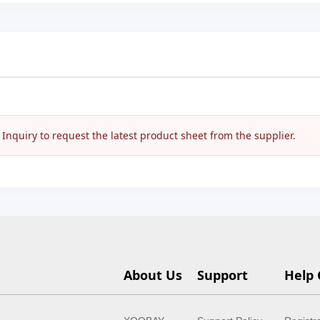
nquiry to request the latest product sheet from the supplier.
About Us
Support
Help 