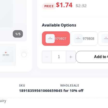
$1.74
$2.32
PRICE
Available Options
1/5
979807
979808
Add to 
SKU
WHOLESALE
1891835956106665984
5 for 10% off
uiry