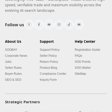
speed, verifiable trade and maximum visibility across the
evolving AI-search landscape.
Follow us
About Us
Support
Help Center
XOOBAY
Support Policy
Registration Guide
Corporate News
Seller Policy
FAQs
Jobs
Return Policy
XOO Points
Seller Rules
Product Blog
XOO Wallet
Buyer Rules
Compliance Center
SiteMap
GEO & SEO
Inquiry Form
Strategic Partners