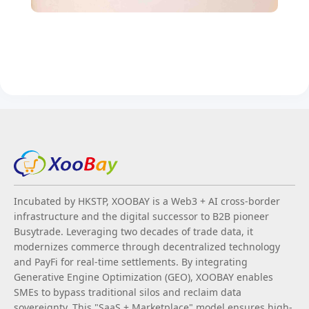
Incubated by HKSTP, XOOBAY is a Web3 + AI cross-border
infrastructure and the digital successor to B2B pioneer
Busytrade. Leveraging two decades of trade data, it
modernizes commerce through decentralized technology
and PayFi for real-time settlements. By integrating
Generative Engine Optimization (GEO), XOOBAY enables
SMEs to bypass traditional silos and reclaim data
sovereignty. This "SaaS + Marketplace" model ensures high-