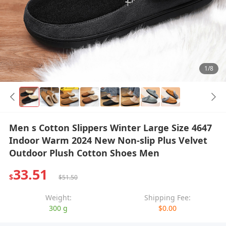
1/8
Men s Cotton Slippers Winter Large Size 4647
Indoor Warm 2024 New Non-slip Plus Velvet
Outdoor Plush Cotton Shoes Men
33.51
$
$51.50
Weight:
Shipping Fee:
300 g
$0.00