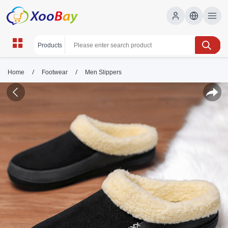
/
/
Home
Footwear
Men Slippers