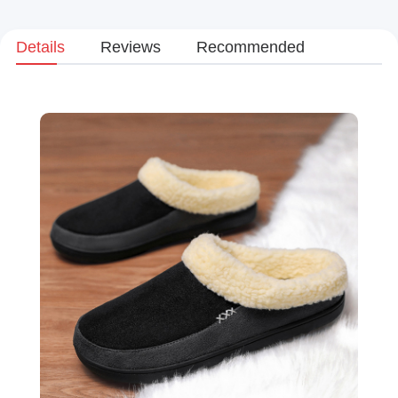
Details
Reviews
Recommended