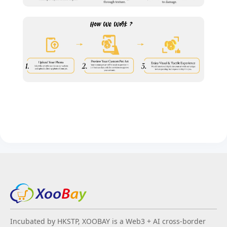
Incubated by HKSTP, XOOBAY is a Web3 + AI cross-border