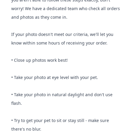
worry! We have a dedicated team who check all orders
and photos as they come in.
If your photo doesn't meet our criteria, we'll let you
know within some hours of receiving your order.
• Close up photos work best!
• Take your photo at eye level with your pet.
• Take your photo in natural daylight and don't use
flash.
• Try to get your pet to sit or stay still - make sure
there's no blur.