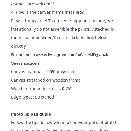
animals are welcome!
4. How is the canvas frame installed?
Please forgive me! To prevent shipping damage, we
intentionally do not assemble the prints. Attached is
the installation video,You can click the link below
directly.
Frame:
https://www.instagram.com/p/C_vMJDgvo4J/
Specifications
Canvas material: 100% polyester
Canvas stretched on wooden frame
Wooden frame thickness: 0.75”
Edge types: Stretched
Photo upload guide
Follow the tips below when taking your pet's photo! If
you aren't able to follow these steps exactly, don't