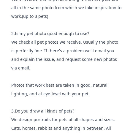
all in the same photo from which we take inspiration to
work.(up to 3 pets)
2.Is my pet photo good enough to use?
We check all pet photos we receive. Usually the photo
is perfectly fine. If there's a problem we'll email you
and explain the issue, and request some new photos
via email.
Photos that work best are taken in good, natural
lighting, and at eye-level with your pet.
3.Do you draw all kinds of pets?
We design portraits for pets of all shapes and sizes.
Cats, horses, rabbits and anything in between. All