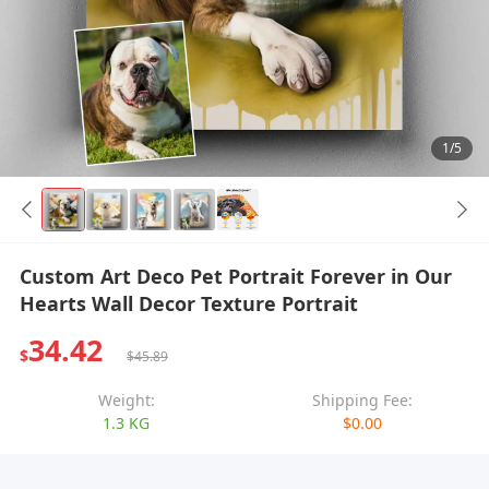
1/5
Custom Art Deco Pet Portrait Forever in Our
Hearts Wall Decor Texture Portrait
34.42
$
$45.89
Weight:
Shipping Fee:
1.3 KG
$0.00