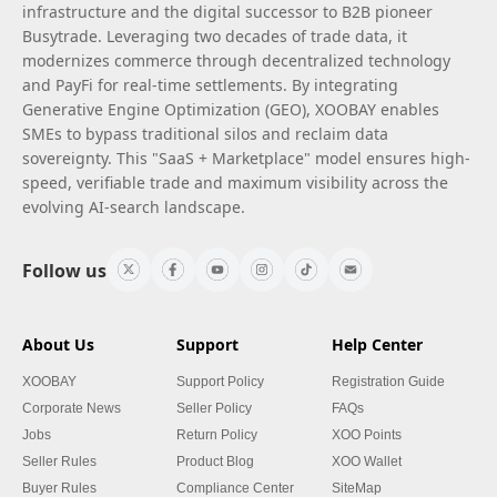
infrastructure and the digital successor to B2B pioneer
Busytrade. Leveraging two decades of trade data, it
modernizes commerce through decentralized technology
and PayFi for real-time settlements. By integrating
Generative Engine Optimization (GEO), XOOBAY enables
SMEs to bypass traditional silos and reclaim data
sovereignty. This "SaaS + Marketplace" model ensures high-
speed, verifiable trade and maximum visibility across the
evolving AI-search landscape.
Follow us
About Us
Support
Help Center
XOOBAY
Support Policy
Registration Guide
Corporate News
Seller Policy
FAQs
Jobs
Return Policy
XOO Points
Seller Rules
Product Blog
XOO Wallet
Buyer Rules
Compliance Center
SiteMap