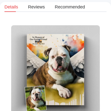
Details
Reviews
Recommended