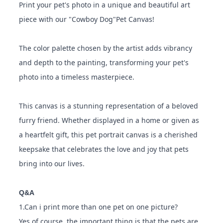
Print your pet's photo in a unique and beautiful art
piece with our "Cowboy Dog"Pet Canvas!
The color palette chosen by the artist adds vibrancy
and depth to the painting, transforming your pet's
photo into a timeless masterpiece.
This canvas is a stunning representation of a beloved
furry friend. Whether displayed in a home or given as
a heartfelt gift, this pet portrait canvas is a cherished
keepsake that celebrates the love and joy that pets
bring into our lives.
Q&A
1.Can i print more than one pet on one picture?
Yes of course, the important thing is that the pets are