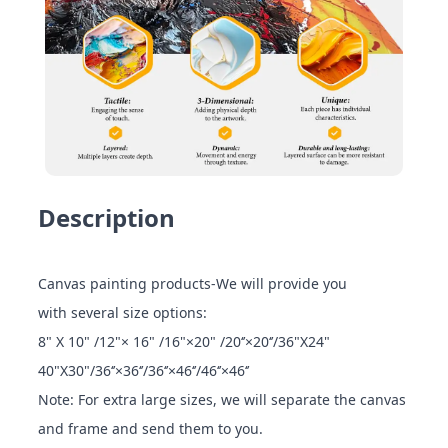
Description
Canvas painting products-We will provide you
with several size options:
8" X 10" /12"× 16" /16"×20" /20‘’×20‘’/36"X24"
40"X30"/36‘’×36‘’/36‘’×46‘’/46‘’×46‘’
Note: For extra large sizes, we will separate the canvas
and frame and send them to you.