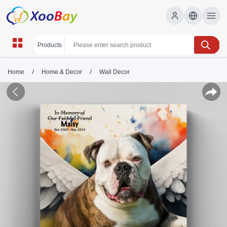
/
/
Home
Home & Decor
Wall Decor