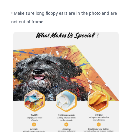
• Make sure long floppy ears are in the photo and are
not out of frame.