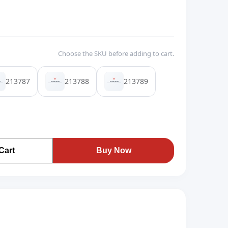
Choose the SKU before adding to cart.
213787
213788
213789
Cart
Buy Now