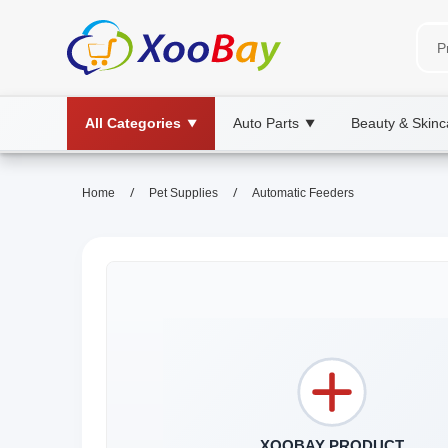
All Categories
Auto Parts
Beauty & Skinc
▼
▼
/
/
Home
Pet Supplies
Automatic Feeders