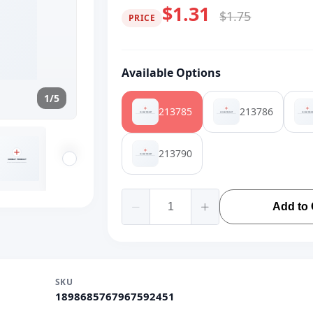
$1.31
$1.75
PRICE
Available Options
1/5
213785
213786
213790
Add to 
SKU
1898685767967592451