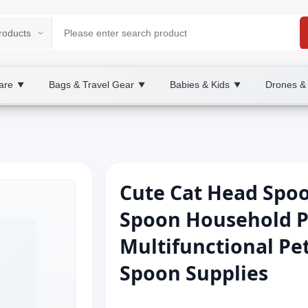
are
Bags & Travel Gear
Babies & Kids
Drones &
▼
▼
▼
Cute Cat Head Spo
Spoon Household P
Multifunctional Pe
Spoon Supplies