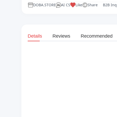
DOBA.STORE
AI CS
Like
Share
B2B Inq
Details
Reviews
Recommended