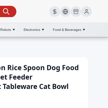
 Robots
Electronics
Food & Beverages
▼
▼
▼
on Rice Spoon Dog Food
et Feeder
t Tableware Cat Bowl