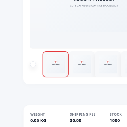
WEIGHT
SHIPPING FEE
STOCK
0.05 KG
$0.00
1000