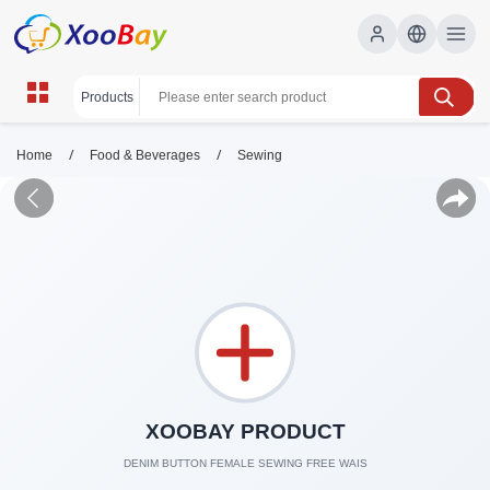
/
/
Home
Food & Beverages
Sewing