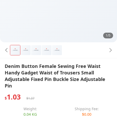
1/5
Denim Button Female Sewing Free Waist
Handy Gadget Waist of Trousers Small
Adjustable Fixed Pin Buckle Size Adjustable
Pin
1.03
$
$1.37
Weight:
Shipping Fee:
0.04 KG
$0.00