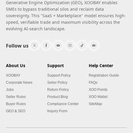
Generative Engine Optimization (GEO), XOOBAY enables
SMEs to bypass traditional silos and reclaim data
sovereignty. This "SaaS + Marketplace" model ensures high-
speed, verifiable trade and maximum visibility across the
evolving AI-search landscape.
Follow us
About Us
Support
Help Center
XOOBAY
Support Policy
Registration Guide
Corporate News
Seller Policy
FAQs
Jobs
Return Policy
XOO Points
Seller Rules
Product Blog
XOO Wallet
Buyer Rules
Compliance Center
SiteMap
GEO & SEO
Inquiry Form