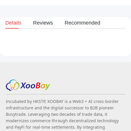
Details
Reviews
Recommended
Incubated by HKSTP, XOOBAY is a Web3 + AI cross-border
infrastructure and the digital successor to B2B pioneer
Busytrade. Leveraging two decades of trade data, it
modernizes commerce through decentralized technology
and PayFi for real-time settlements. By integrating