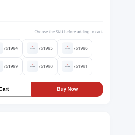
Choose the SKU before adding to cart.
761984
761985
761986
761989
761990
761991
Cart
Buy Now