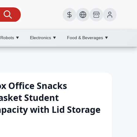
 Robots
Electronics
Food & Beverages
▼
▼
▼
x Office Snacks
asket Student
pacity with Lid Storage