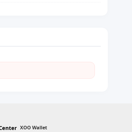
Center
XOO Wallet