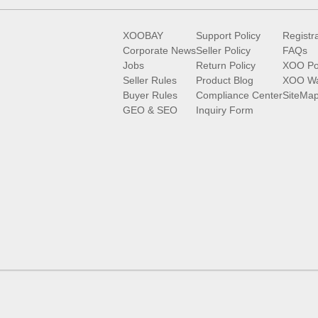
XOOBAY
Support Policy
Registr
Corporate News
Seller Policy
FAQs
Jobs
Return Policy
XOO Po
Seller Rules
Product Blog
XOO Wa
Buyer Rules
Compliance Center
SiteMa
GEO & SEO
Inquiry Form