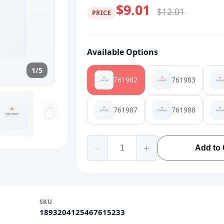
$9.01
$12.01
PRICE
Available Options
1/5
761982
761983
761987
761988
Add to 
SKU
1893204125467615233