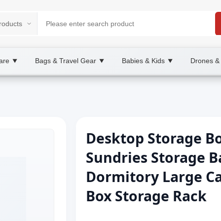
are
Bags & Travel Gear
Babies & Kids
Drones &
▼
▼
▼
Desktop Storage Bo
Sundries Storage B
Dormitory Large Ca
Box Storage Rack