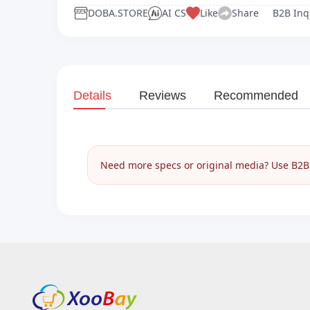
DOBA.STORE
AI CS
Like
Share
B2B Inq
Details
Reviews
Recommended
Need more specs or original media? Use B2B I