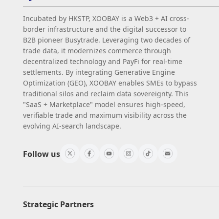
Incubated by HKSTP, XOOBAY is a Web3 + AI cross-
border infrastructure and the digital successor to
B2B pioneer Busytrade. Leveraging two decades of
trade data, it modernizes commerce through
decentralized technology and PayFi for real-time
settlements. By integrating Generative Engine
Optimization (GEO), XOOBAY enables SMEs to bypass
traditional silos and reclaim data sovereignty. This
"SaaS + Marketplace" model ensures high-speed,
verifiable trade and maximum visibility across the
evolving AI-search landscape.
Follow us
Strategic Partners