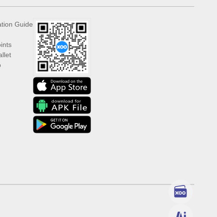
ation Guide
ints
llet
p