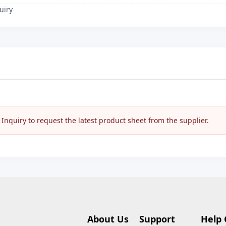
uiry
nquiry to request the latest product sheet from the supplier.
About Us
Support
Help 