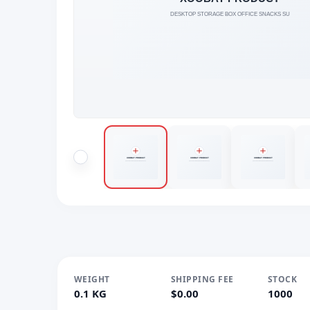
WEIGHT
SHIPPING FEE
STOCK
0.1 KG
$0.00
1000