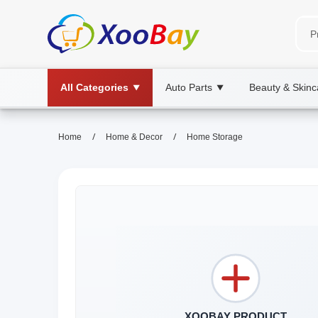
All Categories
Auto Parts
Beauty & Skinc
▼
▼
/
/
Home
Home & Decor
Home Storage