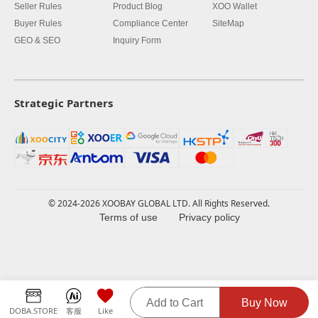
Seller Rules
Product Blog
XOO Wallet
Buyer Rules
Compliance Center
SiteMap
GEO & SEO
Inquiry Form
Strategic Partners
© 2024-2026 XOOBAY GLOBAL LTD. All Rights Reserved.
Terms of use
Privacy policy
Add to Cart
Buy Now
DOBA.STORE
客服
Like