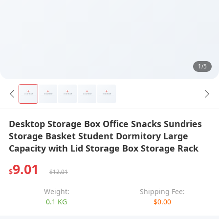
1/5
Desktop Storage Box Office Snacks Sundries
Storage Basket Student Dormitory Large
Capacity with Lid Storage Box Storage Rack
9.01
$
$12.01
Weight:
Shipping Fee:
0.1 KG
$0.00