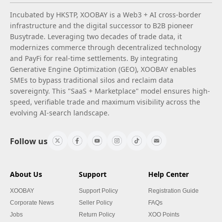
Incubated by HKSTP, XOOBAY is a Web3 + AI cross-border
infrastructure and the digital successor to B2B pioneer
Busytrade. Leveraging two decades of trade data, it
modernizes commerce through decentralized technology
and PayFi for real-time settlements. By integrating
Generative Engine Optimization (GEO), XOOBAY enables
SMEs to bypass traditional silos and reclaim data
sovereignty. This "SaaS + Marketplace" model ensures high-
speed, verifiable trade and maximum visibility across the
evolving AI-search landscape.
Follow us
About Us
Support
Help Center
XOOBAY
Support Policy
Registration Guide
Corporate News
Seller Policy
FAQs
Jobs
Return Policy
XOO Points