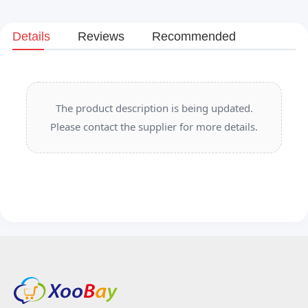
Details
Reviews
Recommended
The product description is being updated.
Please contact the supplier for more details.