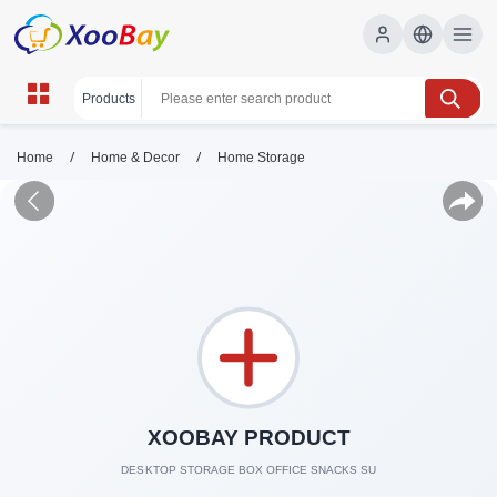
/
/
Home
Home & Decor
Home Storage