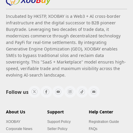
Incubated by HKSTP, XOOBAY is a Web3 + AI cross-border
infrastructure and the digital successor to B2B pioneer
Busytrade. Leveraging two decades of trade data, it
modernizes commerce through decentralized technology
and PayFi for real-time settlements. By integrating
Generative Engine Optimization (GEO), XOOBAY enables
SMEs to bypass traditional silos and reclaim data
sovereignty. This "SaaS + Marketplace" model ensures high-
speed, verifiable trade and maximum visibility across the
evolving AI-search landscape.
Follow us
About Us
Support
Help Center
XOOBAY
Support Policy
Registration Guide
Corporate News
Seller Policy
FAQs