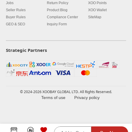
Jobs
Return Policy
XOO Points
Seller Rules
Product Blog
XOO Wallet
Buyer Rules
Compliance Center
SiteMap
GEO & SEO
Inquiry Form
Strategic Partners
© 2024-2026 XOOBAY GLOBAL LTD. All Rights Reserved.
Terms of use
Privacy policy