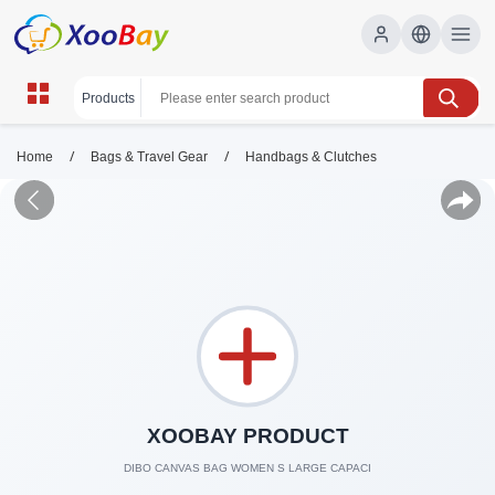
/
/
Home
Bags & Travel Gear
Handbags & Clutches