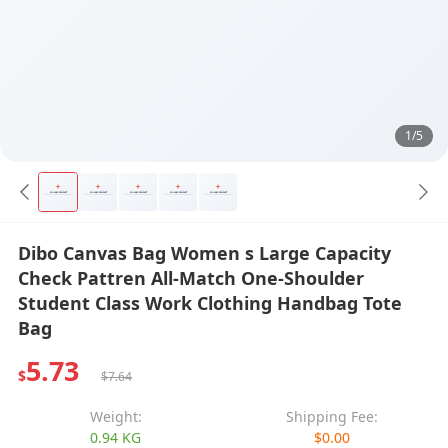
1/5
Dibo Canvas Bag Women s Large Capacity
Check Pattren All-Match One-Shoulder
Student Class Work Clothing Handbag Tote
Bag
5.73
$
$7.64
Weight:
Shipping Fee:
0.94 KG
$0.00