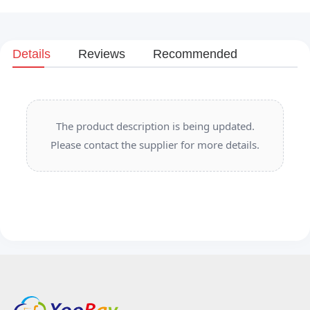
Details
Reviews
Recommended
The product description is being updated.
Please contact the supplier for more details.