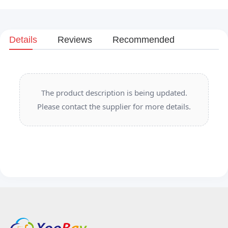
Details
Reviews
Recommended
The product description is being updated.
Please contact the supplier for more details.