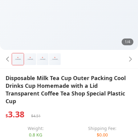
1/4
Disposable Milk Tea Cup Outer Packing Cool
Drinks Cup Homemade with a Lid
Transparent Coffee Tea Shop Special Plastic
Cup
3.38
$
$4.51
Weight:
Shipping Fee:
0.8 KG
$0.00