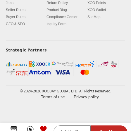
Jobs
Return Policy
XOO Points
Seller Rules
Product Blog
XOO Wallet
Buyer Rules
Compliance Center
SiteMap
GEO & SEO
Inquiry Form
Strategic Partners
© 2024-2026 XOOBAY GLOBAL LTD. All Rights Reserved.
Terms of use
Privacy policy