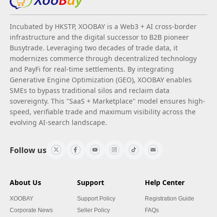
Incubated by HKSTP, XOOBAY is a Web3 + AI cross-border
infrastructure and the digital successor to B2B pioneer
Busytrade. Leveraging two decades of trade data, it
modernizes commerce through decentralized technology
and PayFi for real-time settlements. By integrating
Generative Engine Optimization (GEO), XOOBAY enables
SMEs to bypass traditional silos and reclaim data
sovereignty. This "SaaS + Marketplace" model ensures high-
speed, verifiable trade and maximum visibility across the
evolving AI-search landscape.
Follow us
About Us
Support
Help Center
XOOBAY
Support Policy
Registration Guide
Corporate News
Seller Policy
FAQs