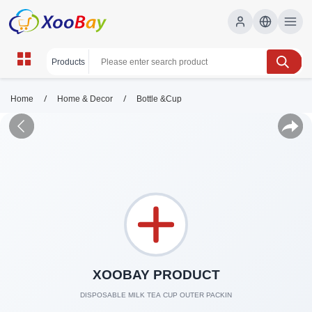
/
/
Home
Home & Decor
Bottle &Cup