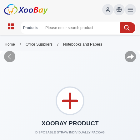
/
/
Home
Office Suppliers
Notebooks and Papers