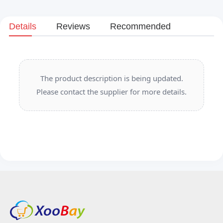
Details
Reviews
Recommended
The product description is being updated.
Please contact the supplier for more details.