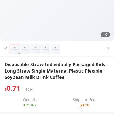
1/5
Disposable Straw Individually Packaged Kids
Long Straw Single Maternal Plastic Flexible
Soybean Milk Drink Coffee
0.71
$
$0.94
Weight:
Shipping Fee:
0.25 KG
$0.00