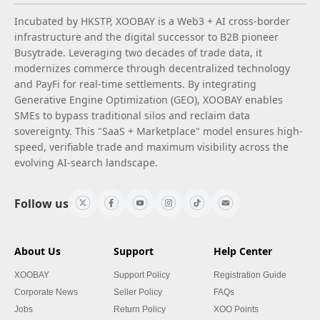
Incubated by HKSTP, XOOBAY is a Web3 + AI cross-border
infrastructure and the digital successor to B2B pioneer
Busytrade. Leveraging two decades of trade data, it
modernizes commerce through decentralized technology
and PayFi for real-time settlements. By integrating
Generative Engine Optimization (GEO), XOOBAY enables
SMEs to bypass traditional silos and reclaim data
sovereignty. This "SaaS + Marketplace" model ensures high-
speed, verifiable trade and maximum visibility across the
evolving AI-search landscape.
Follow us
About Us
Support
Help Center
XOOBAY
Support Policy
Registration Guide
Corporate News
Seller Policy
FAQs
Jobs
Return Policy
XOO Points