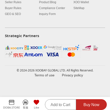
Seller Rules
Product Blog
XOO Wallet
Buyer Rules
Compliance Center
SiteMap
GEO & SEO
Inquiry Form
Strategic Partners
© 2024-2026 XOOBAY GLOBAL LTD. All Rights Reserved.
Terms of use
Privacy policy
Add to Cart
Buy Now
DOBA.STORE
客服
Like