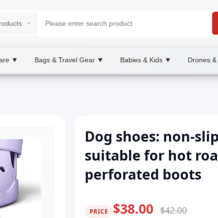
are
Bags & Travel Gear
Babies & Kids
Drones &
▼
▼
▼
Dog shoes: non-sli
suitable for hot ro
perforated boots
$38.00
$42.00
PRICE