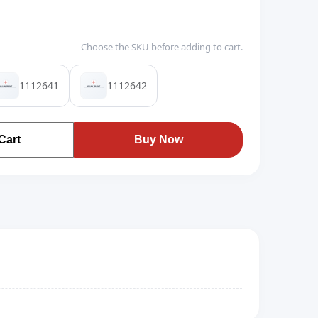
Choose the SKU before adding to cart.
1112641
1112642
Cart
Buy Now