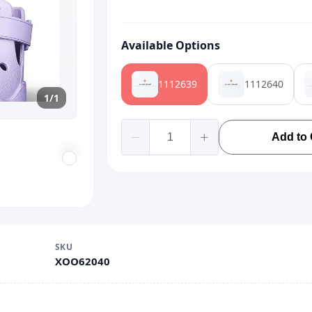
Available Options
1112639
1112640
1/1
Add to 
SKU
XOO62040