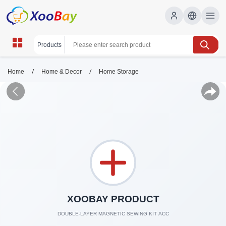
/
/
Home
Home & Decor
Home Storage