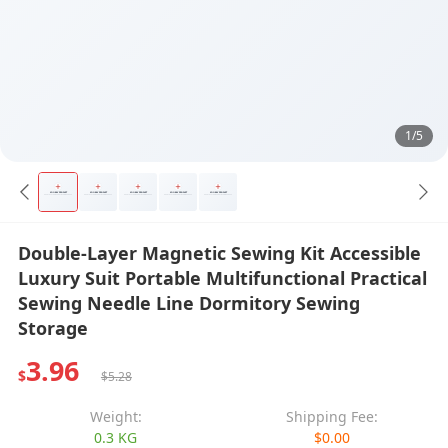
1/5
Double-Layer Magnetic Sewing Kit Accessible
Luxury Suit Portable Multifunctional Practical
Sewing Needle Line Dormitory Sewing
Storage
3.96
$
$5.28
Weight:
Shipping Fee:
0.3 KG
$0.00