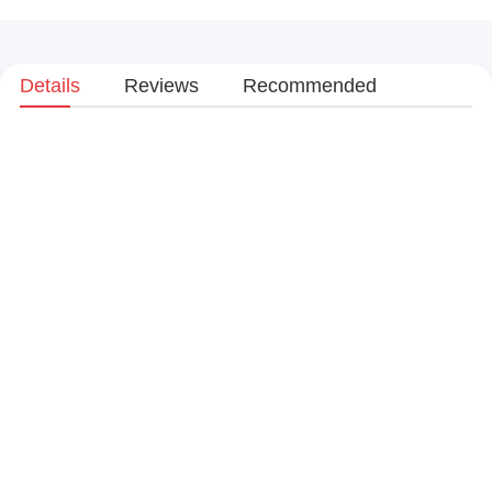
Details
Reviews
Recommended