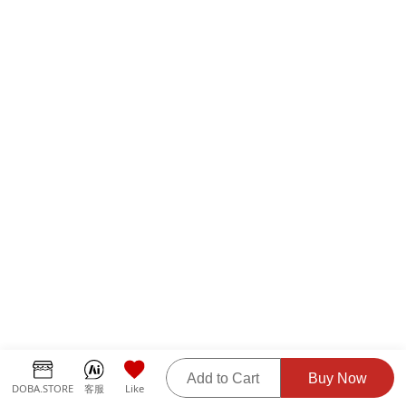
Add to Cart
Buy Now
DOBA.STORE
客服
Like