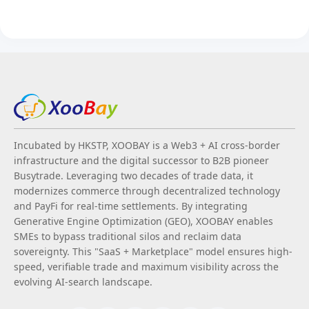
Incubated by HKSTP, XOOBAY is a Web3 + AI cross-border
infrastructure and the digital successor to B2B pioneer
Busytrade. Leveraging two decades of trade data, it
modernizes commerce through decentralized technology
and PayFi for real-time settlements. By integrating
Generative Engine Optimization (GEO), XOOBAY enables
SMEs to bypass traditional silos and reclaim data
sovereignty. This "SaaS + Marketplace" model ensures high-
speed, verifiable trade and maximum visibility across the
evolving AI-search landscape.