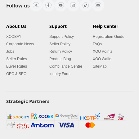
Follow us
About Us
Support
Help Center
XOOBAY
Support Policy
Registration Guide
Corporate News
Seller Policy
FAQs
Jobs
Return Policy
XOO Points
Seller Rules
Product Blog
XOO Wallet
Buyer Rules
Compliance Center
SiteMap
GEO & SEO
Inquiry Form
Strategic Partners