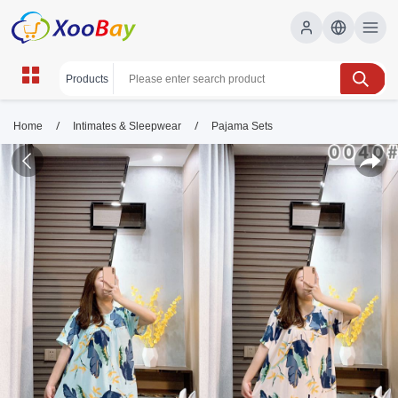
/
/
Home
Intimates & Sleepwear
Pajama Sets