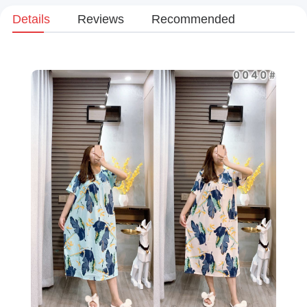
Details
Reviews
Recommended