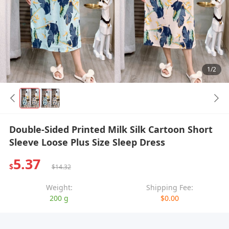
1/2
Double-Sided Printed Milk Silk Cartoon Short
Sleeve Loose Plus Size Sleep Dress
5.37
$
$14.32
Weight:
Shipping Fee:
200 g
$0.00