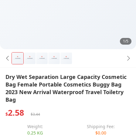
1/5
Dry Wet Separation Large Capacity Cosmetic
Bag Female Portable Cosmetics Buggy Bag
2023 New Arrival Waterproof Travel Toiletry
Bag
2.58
$
$3.44
Weight:
Shipping Fee:
0.25 KG
$0.00