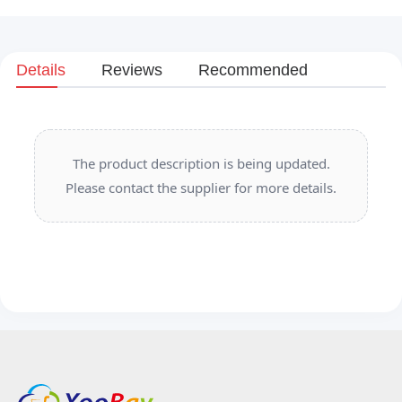
Details
Reviews
Recommended
The product description is being updated.
Please contact the supplier for more details.