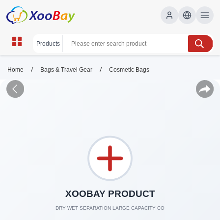
/
/
Home
Bags & Travel Gear
Cosmetic Bags