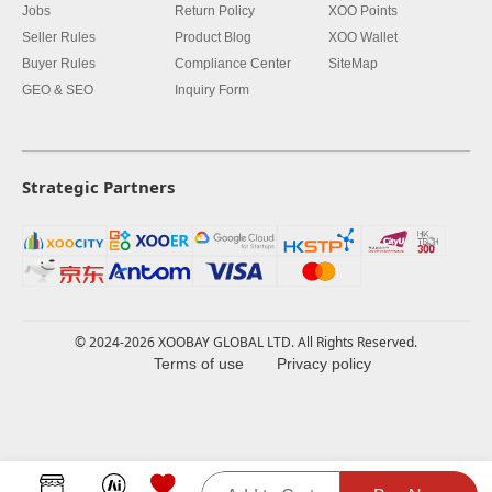
Jobs
Return Policy
XOO Points
Seller Rules
Product Blog
XOO Wallet
Buyer Rules
Compliance Center
SiteMap
GEO & SEO
Inquiry Form
Strategic Partners
© 2024-2026 XOOBAY GLOBAL LTD. All Rights Reserved.
Terms of use
Privacy policy