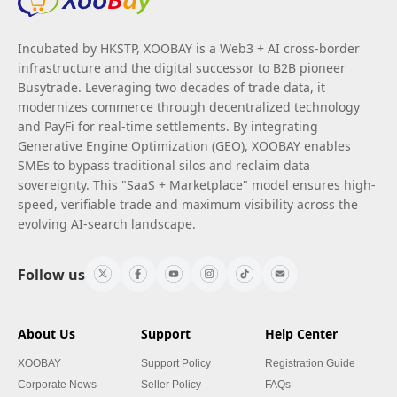
Incubated by HKSTP, XOOBAY is a Web3 + AI cross-border
infrastructure and the digital successor to B2B pioneer
Busytrade. Leveraging two decades of trade data, it
modernizes commerce through decentralized technology
and PayFi for real-time settlements. By integrating
Generative Engine Optimization (GEO), XOOBAY enables
SMEs to bypass traditional silos and reclaim data
sovereignty. This "SaaS + Marketplace" model ensures high-
speed, verifiable trade and maximum visibility across the
evolving AI-search landscape.
Follow us
About Us
Support
Help Center
XOOBAY
Support Policy
Registration Guide
Corporate News
Seller Policy
FAQs