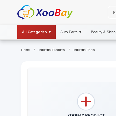
All Categories
Auto Parts
Beauty & Skinc
▼
▼
/
/
Home
Industrial Products
Industrial Tools