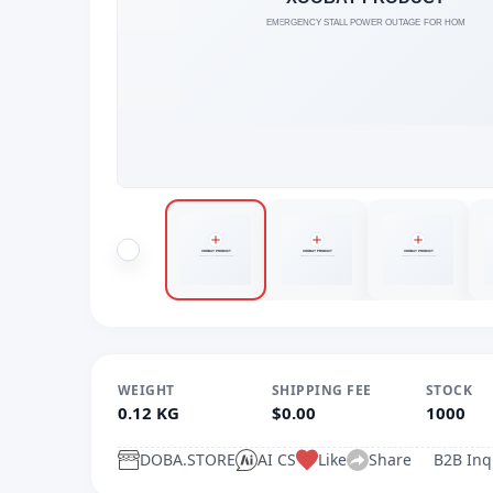
WEIGHT
SHIPPING FEE
STOCK
0.12 KG
$0.00
1000
DOBA.STORE
AI CS
Like
Share
B2B Inq