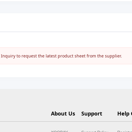
nquiry to request the latest product sheet from the supplier.
About Us
Support
Help 