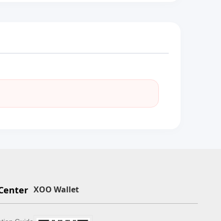
Center
XOO Wallet