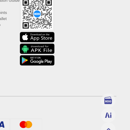
ation Guide
ints
llet
p