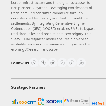
border infrastructure and the digital successor to
B2B pioneer Busytrade. Leveraging two decades of
trade data, it modernizes commerce through
decentralized technology and PayFi for real-time
settlements. By integrating Generative Engine
Optimization (GEO), XOOBAY enables SMEs to bypass
traditional silos and reclaim data sovereignty. This
"SaaS + Marketplace" model ensures high-speed,
verifiable trade and maximum visibility across the
evolving AI-search landscape.
Follow us
Strategic Partners