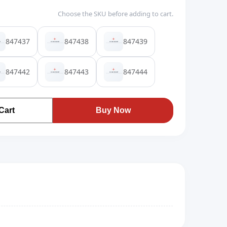
Choose the SKU before adding to cart.
847437
847438
847439
847442
847443
847444
Cart
Buy Now