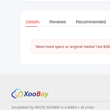
Details
Reviews
Recommended
Need more specs or original media? Use B2B I
Incubated by HKSTP, XOOBAY is a Web3 + AI cross-