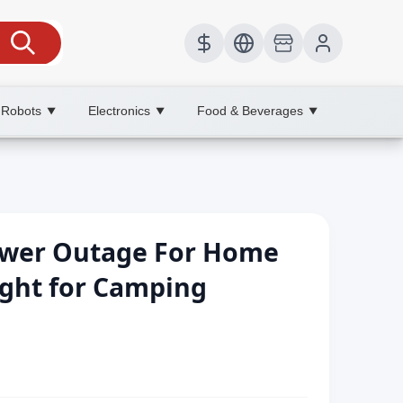
 Robots
Electronics
Food & Beverages
▼
▼
▼
ower Outage For Home
ight for Camping