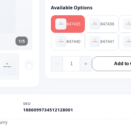
Available Options
847435
847436
1/5
847440
847441
Add to 
SKU
1886099734512128001
uiry