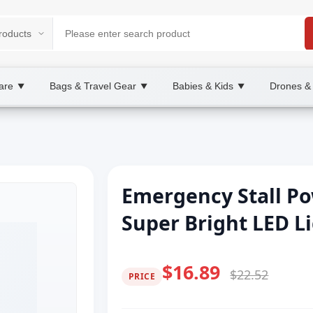
are
Bags & Travel Gear
Babies & Kids
Drones &
▼
▼
▼
Emergency Stall P
Super Bright LED L
$16.89
$22.52
PRICE