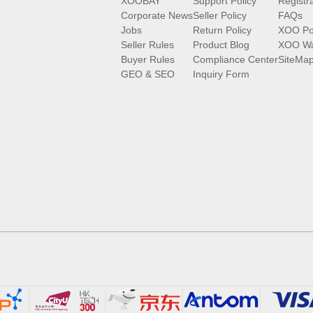
XOOBAY
Support Policy
Registr
Corporate News
Seller Policy
FAQs
Jobs
Return Policy
XOO Po
Seller Rules
Product Blog
XOO Wa
Buyer Rules
Compliance Center
SiteMa
GEO & SEO
Inquiry Form