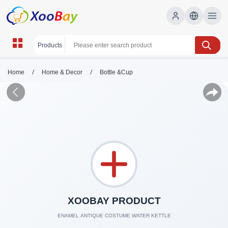
/
/
Home
Home & Decor
Bottle &Cup