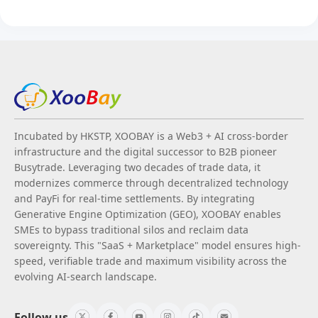
Incubated by HKSTP, XOOBAY is a Web3 + AI cross-border
infrastructure and the digital successor to B2B pioneer
Busytrade. Leveraging two decades of trade data, it
modernizes commerce through decentralized technology
and PayFi for real-time settlements. By integrating
Generative Engine Optimization (GEO), XOOBAY enables
SMEs to bypass traditional silos and reclaim data
sovereignty. This "SaaS + Marketplace" model ensures high-
speed, verifiable trade and maximum visibility across the
evolving AI-search landscape.
Follow us