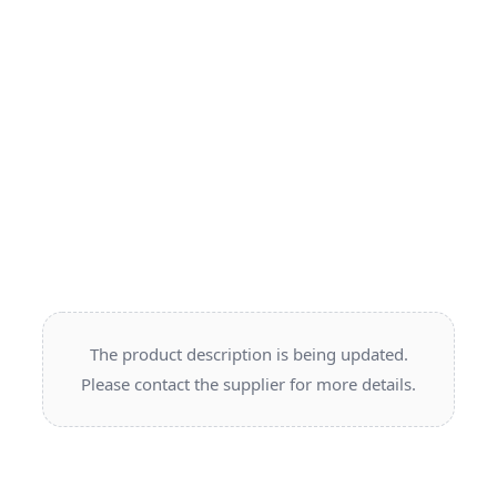
The product description is being updated.
Please contact the supplier for more details.