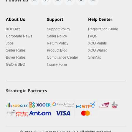
About Us
Support
Help Center
XOOBAY
Support Policy
Registration Guide
Corporate News
Seller Policy
FAQs
Jobs
Return Policy
XOO Points
Seller Rules
Product Blog
XOO Wallet
Buyer Rules
Compliance Center
SiteMap
GEO & SEO
Inquiry Form
Strategic Partners