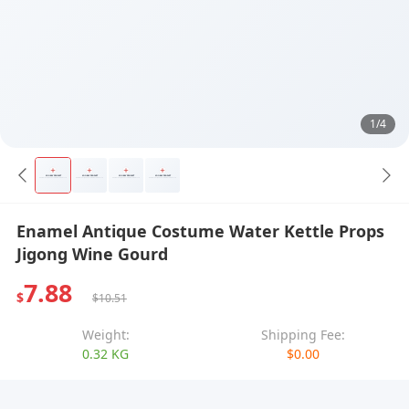
1/4
Enamel Antique Costume Water Kettle Props
Jigong Wine Gourd
7.88
$
$10.51
Weight:
Shipping Fee:
0.32 KG
$0.00