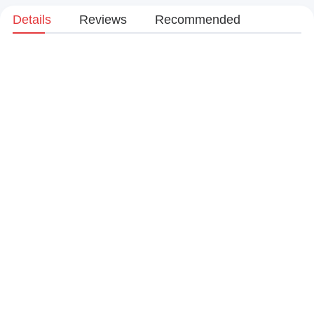
Details
Reviews
Recommended