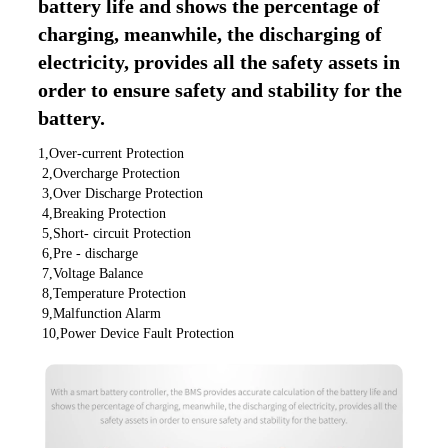
battery life and shows the percentage of 
charging, meanwhile, the discharging of 
electricity, provides all the safety assets in 
order to ensure safety and stability for the 
battery.
1,Over-current Protection
 2,Overcharge Protection
 3,Over Discharge Protection
 4,Breaking Protection
 5,Short- circuit Protection
 6,Pre - discharge
 7,Voltage Balance
 8,Temperature Protection
 9,Malfunction Alarm
 10,Power Device Fault Protection