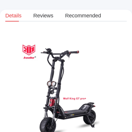
Details
Reviews
Recommended