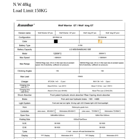
 N.W:48kg
 Load Limit:150KG