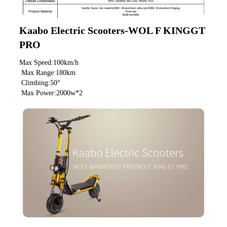
Kaabo Electric Scooters-WOL F KINGGT 
PRO
Max Speed:100km/h
 Max Range:180km
 Climbing:50°
 Max Power:2000w*2