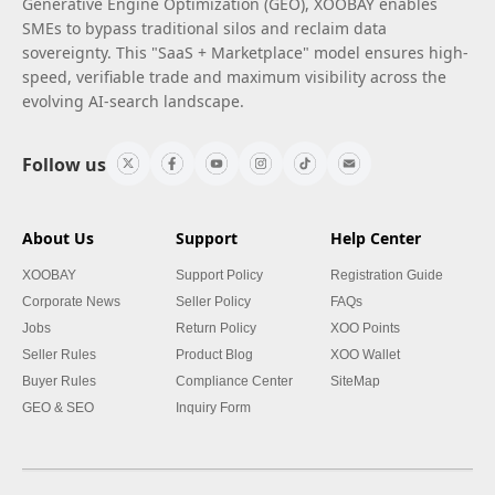
Generative Engine Optimization (GEO), XOOBAY enables
SMEs to bypass traditional silos and reclaim data
sovereignty. This "SaaS + Marketplace" model ensures high-
speed, verifiable trade and maximum visibility across the
evolving AI-search landscape.
Follow us
About Us
Support
Help Center
XOOBAY
Support Policy
Registration Guide
Corporate News
Seller Policy
FAQs
Jobs
Return Policy
XOO Points
Seller Rules
Product Blog
XOO Wallet
Buyer Rules
Compliance Center
SiteMap
GEO & SEO
Inquiry Form