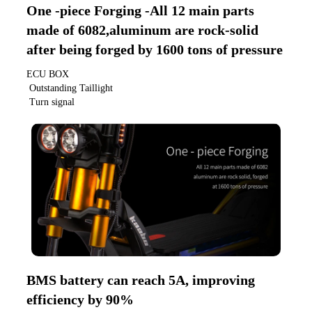
One -piece Forging -All 12 main parts 
made of 6082,aluminum are rock-solid 
after being forged by 1600 tons of pressure
ECU BOX
 Outstanding Taillight
 Turn signal
BMS battery can reach 5A, improving 
efficiency by 90%