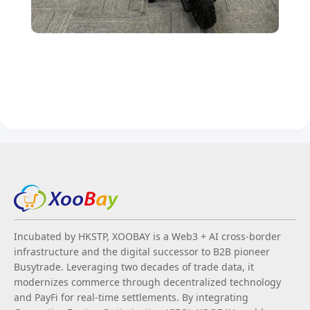
Incubated by HKSTP, XOOBAY is a Web3 + AI cross-border
infrastructure and the digital successor to B2B pioneer
Busytrade. Leveraging two decades of trade data, it
modernizes commerce through decentralized technology
and PayFi for real-time settlements. By integrating