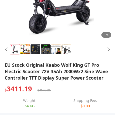
1/6
EU Stock Original Kaabo Wolf King GT Pro
Electric Scooter 72V 35Ah 2000Wx2 Sine Wave
Controller TFT Display Super Power Scooter
3411.19
$
$4548.25
Weight:
Shipping Fee:
64 KG
$0.00