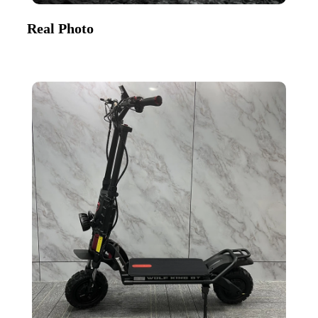
Real Photo