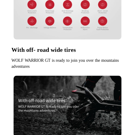
With off- road wide tires
WOLF WARRIOR GT is ready to join you over the mountains 
adventures