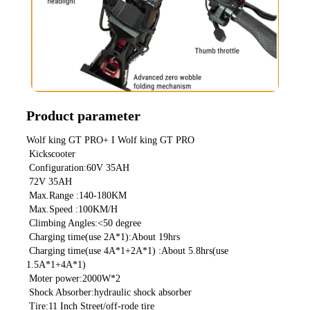
Product parameter
Wolf king GT PRO+ I Wolf king GT PRO
 Kickscooter
 Configuration:60V 35AH
 72V 35AH
 Max.Range :140-180KM
 Max.Speed :100KM/H
 Climbing Angles:<50 degree
 Charging time(use 2A*1):About 19hrs
 Charging time(use 4A*1+2A*1) :About 5.8hrs(use 
1.5A*1+4A*1)
 Moter power:2000W*2
 Shock Absorber:hydraulic shock absorber
 Tire:11 Inch Street/off-rode tire