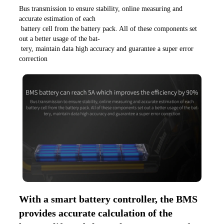
Bus transmission to ensure stability, online measuring and 
accurate estimation of each
 battery cell from the battery pack. All of these components set 
out a better usage of the bat-
 tery, maintain data high accuracy and guarantee a super error 
correction
With a smart battery controller, the BMS 
provides accurate calculation of the 