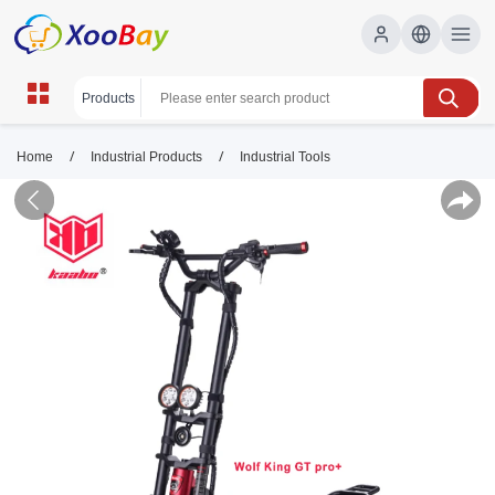
/
/
Home
Industrial Products
Industrial Tools