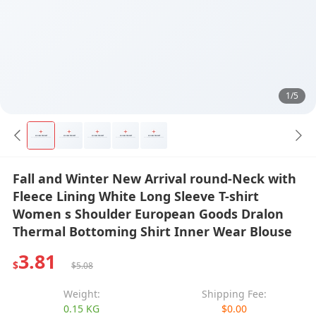
1/5
Fall and Winter New Arrival round-Neck with
Fleece Lining White Long Sleeve T-shirt
Women s Shoulder European Goods Dralon
Thermal Bottoming Shirt Inner Wear Blouse
3.81
$
$5.08
Weight:
Shipping Fee:
0.15 KG
$0.00