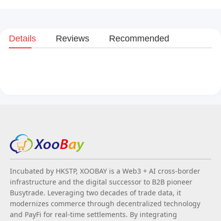
Details
Reviews
Recommended
Incubated by HKSTP, XOOBAY is a Web3 + AI cross-border
infrastructure and the digital successor to B2B pioneer
Busytrade. Leveraging two decades of trade data, it
modernizes commerce through decentralized technology
and PayFi for real-time settlements. By integrating