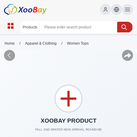
/
/
Home
Apparel & Clothing
Women Tops