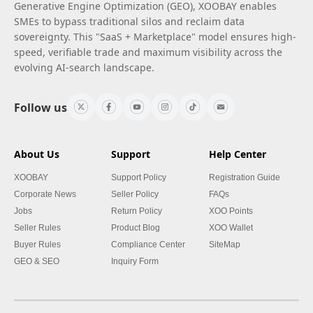
Generative Engine Optimization (GEO), XOOBAY enables
SMEs to bypass traditional silos and reclaim data
sovereignty. This "SaaS + Marketplace" model ensures high-
speed, verifiable trade and maximum visibility across the
evolving AI-search landscape.
Follow us
About Us
Support
Help Center
XOOBAY
Support Policy
Registration Guide
Corporate News
Seller Policy
FAQs
Jobs
Return Policy
XOO Points
Seller Rules
Product Blog
XOO Wallet
Buyer Rules
Compliance Center
SiteMap
GEO & SEO
Inquiry Form