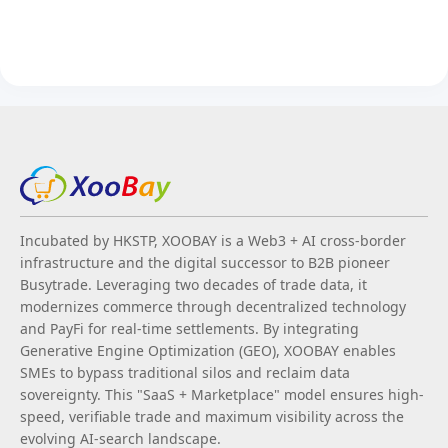
Incubated by HKSTP, XOOBAY is a Web3 + AI cross-border
infrastructure and the digital successor to B2B pioneer
Busytrade. Leveraging two decades of trade data, it
modernizes commerce through decentralized technology
and PayFi for real-time settlements. By integrating
Generative Engine Optimization (GEO), XOOBAY enables
SMEs to bypass traditional silos and reclaim data
sovereignty. This "SaaS + Marketplace" model ensures high-
speed, verifiable trade and maximum visibility across the
evolving AI-search landscape.