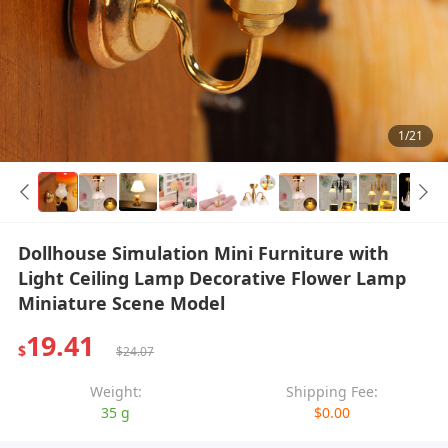
1/21
Dollhouse Simulation Mini Furniture with
Light Ceiling Lamp Decorative Flower Lamp
Miniature Scene Model
19.41
$
$24.07
Weight:
Shipping Fee:
35 g
$0.00