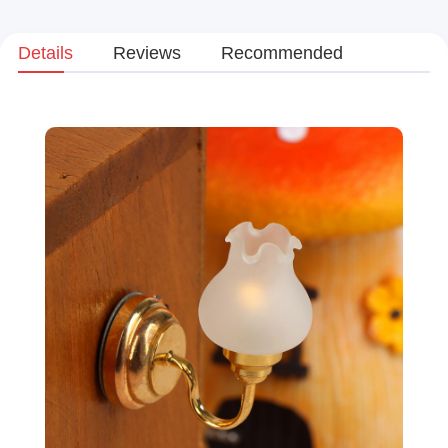
Details
Reviews
Recommended