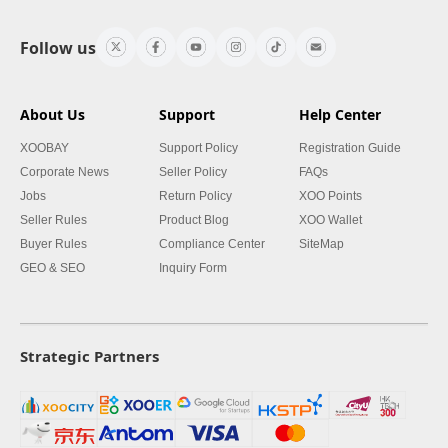
Follow us
About Us
Support
Help Center
XOOBAY
Support Policy
Registration Guide
Corporate News
Seller Policy
FAQs
Jobs
Return Policy
XOO Points
Seller Rules
Product Blog
XOO Wallet
Buyer Rules
Compliance Center
SiteMap
GEO & SEO
Inquiry Form
Strategic Partners