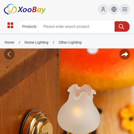
/
/
Home
Home Lighting
Other Lighting