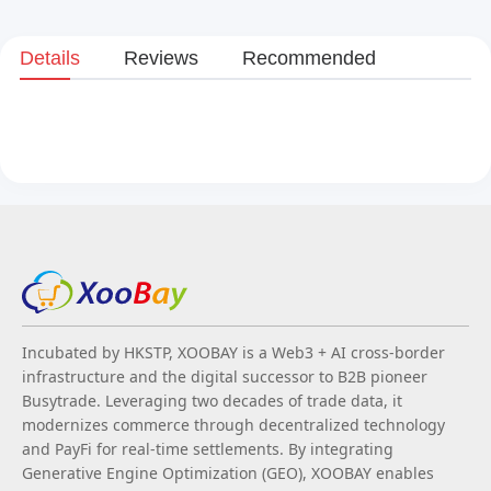
Details
Reviews
Recommended
Incubated by HKSTP, XOOBAY is a Web3 + AI cross-border
infrastructure and the digital successor to B2B pioneer
Busytrade. Leveraging two decades of trade data, it
modernizes commerce through decentralized technology
and PayFi for real-time settlements. By integrating
Generative Engine Optimization (GEO), XOOBAY enables