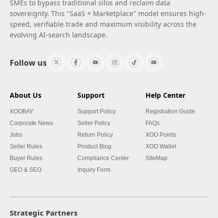
SMEs to bypass traditional silos and reclaim data
sovereignty. This "SaaS + Marketplace" model ensures high-
speed, verifiable trade and maximum visibility across the
evolving AI-search landscape.
Follow us
About Us
Support
Help Center
XOOBAY
Support Policy
Registration Guide
Corporate News
Seller Policy
FAQs
Jobs
Return Policy
XOO Points
Seller Rules
Product Blog
XOO Wallet
Buyer Rules
Compliance Center
SiteMap
GEO & SEO
Inquiry Form
Strategic Partners