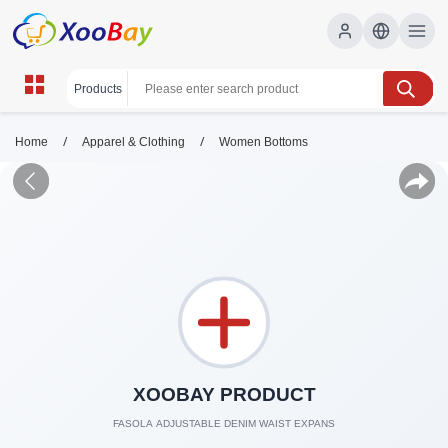
/
/
Home
Apparel & Clothing
Women Bottoms