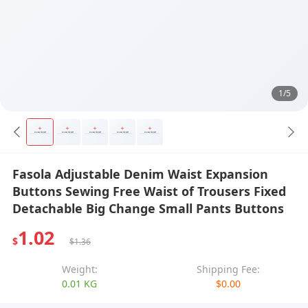
1/5
Fasola Adjustable Denim Waist Expansion
Buttons Sewing Free Waist of Trousers Fixed
Detachable Big Change Small Pants Buttons
1.02
$
$1.36
Weight:
Shipping Fee:
0.01 KG
$0.00