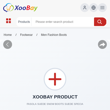
/
/
Home
Footwear
Men Fashion Boots