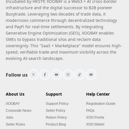
Incubated by HKSTP, XOOBAY is a Web3 + AI cross-border
infrastructure and the digital successor to B2B pioneer
Busytrade. Leveraging two decades of trade data, it
modernizes commerce through decentralized technology
and PayFi for real-time settlements. By integrating
Generative Engine Optimization (GEO), XOOBAY enables
SMEs to bypass traditional silos and reclaim data
sovereignty. This "SaaS + Marketplace" model ensures high-
speed, verifiable trade and maximum visibility across the
evolving AI-search landscape.
Follow us
About Us
Support
Help Center
XOOBAY
Support Policy
Registration Guide
Corporate News
Seller Policy
FAQs
Jobs
Return Policy
XOO Points
Seller Rules
Product Blog
XOO Wallet