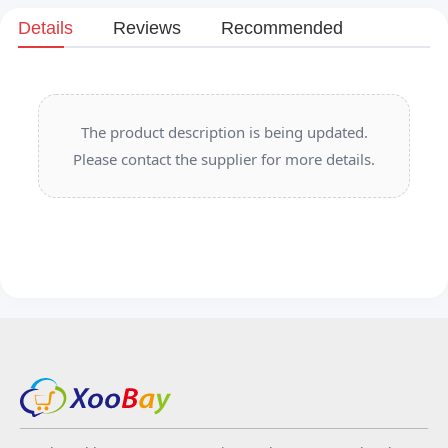
Details
Reviews
Recommended
The product description is being updated.
Please contact the supplier for more details.