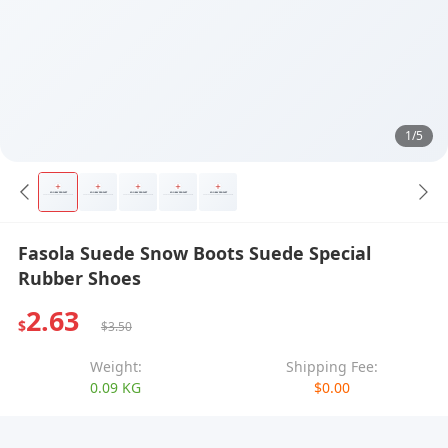
1/5
Fasola Suede Snow Boots Suede Special
Rubber Shoes
2.63
$
$3.50
Weight:
Shipping Fee:
0.09 KG
$0.00