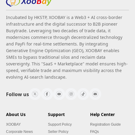
Incubated by HKSTP, XOOBAY is a Web3 + AI cross-border
infrastructure and the digital successor to B2B pioneer
Busytrade. Leveraging two decades of trade data, it
modernizes commerce through decentralized technology
and PayFi for real-time settlements. By integrating
Generative Engine Optimization (GEO), XOOBAY enables
SMEs to bypass traditional silos and reclaim data
sovereignty. This "SaaS + Marketplace" model ensures high-
speed, verifiable trade and maximum visibility across the
evolving AI-search landscape.
Follow us
About Us
Support
Help Center
XOOBAY
Support Policy
Registration Guide
Corporate News
Seller Policy
FAQs