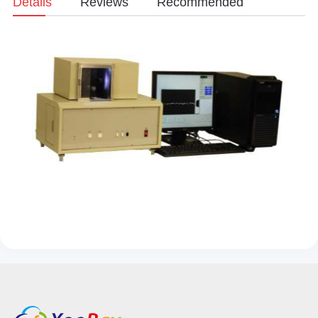
Details
Reviews
Recommended