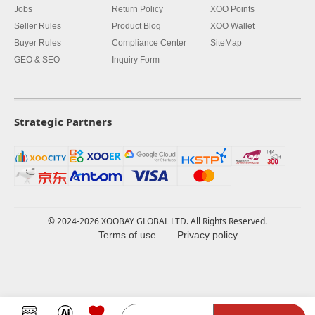
Jobs
Return Policy
XOO Points
Seller Rules
Product Blog
XOO Wallet
Buyer Rules
Compliance Center
SiteMap
GEO & SEO
Inquiry Form
Strategic Partners
© 2024-2026 XOOBAY GLOBAL LTD. All Rights Reserved.
Terms of use
Privacy policy