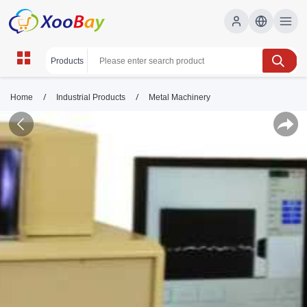
/
/
Home
Industrial Products
Metal Machinery