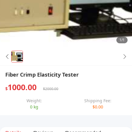
1/1
Fiber Crimp Elasticity Tester
1000.00
$
$2000.00
Weight:
Shipping Fee:
0 kg
$0.00