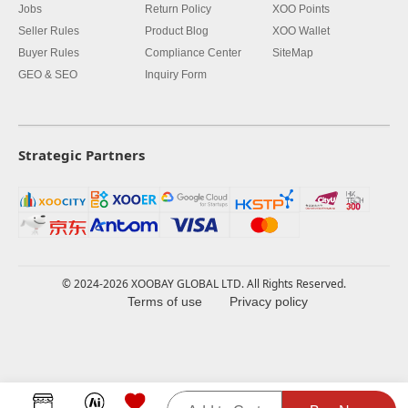
Jobs
Return Policy
XOO Points
Seller Rules
Product Blog
XOO Wallet
Buyer Rules
Compliance Center
SiteMap
GEO & SEO
Inquiry Form
Strategic Partners
© 2024-2026 XOOBAY GLOBAL LTD. All Rights Reserved.
Terms of use
Privacy policy