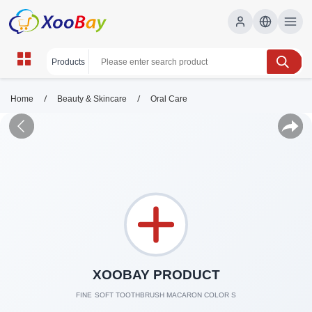
/
/
Home
Beauty & Skincare
Oral Care