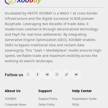
Incubated by HKSTP, XOOBAY is a Web3 + AI cross-border
infrastructure and the digital successor to B2B pioneer
Busytrade. Leveraging two decades of trade data, it
modernizes commerce through decentralized technology
and PayFi for real-time settlements. By integrating
Generative Engine Optimization (GEO), XOOBAY enables
SMEs to bypass traditional silos and reclaim data
sovereignty. This "SaaS + Marketplace" model ensures high-
speed, verifiable trade and maximum visibility across the
evolving AI-search landscape.
Follow us
About Us
Support
Help Center
XOOBAY
Support Policy
Registration Guide
Corporate News
Seller Policy
FAQs