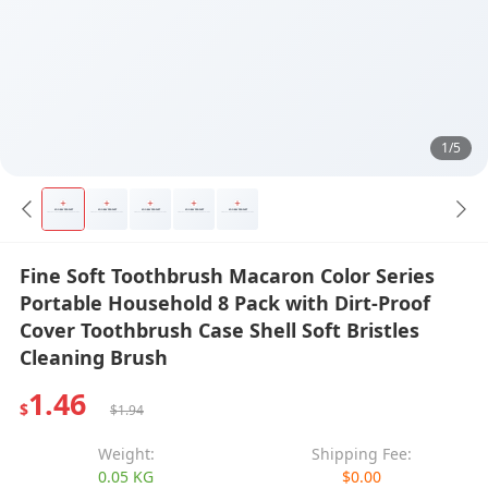
1/5
Fine Soft Toothbrush Macaron Color Series
Portable Household 8 Pack with Dirt-Proof
Cover Toothbrush Case Shell Soft Bristles
Cleaning Brush
1.46
$
$1.94
Weight:
Shipping Fee:
0.05 KG
$0.00