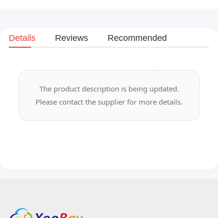
Details
Reviews
Recommended
The product description is being updated.
Please contact the supplier for more details.