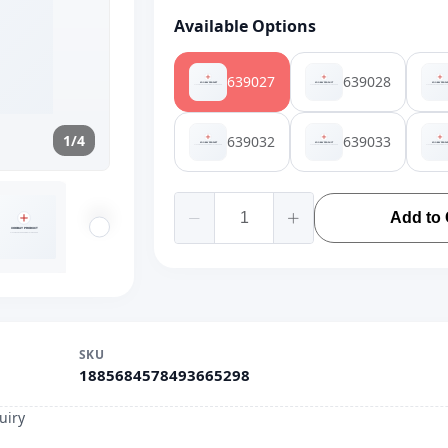
Available Options
639027
639028
1/4
639032
639033
Add to 
SKU
1885684578493665298
uiry