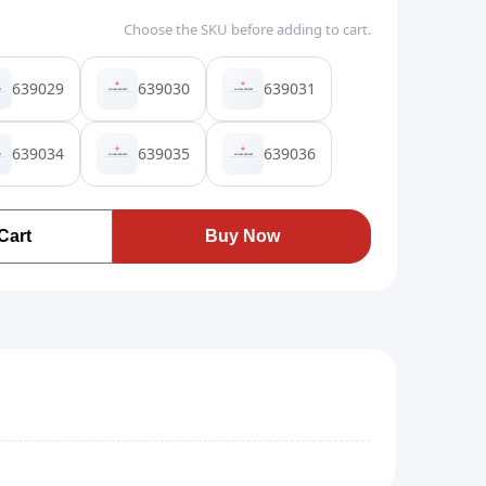
Choose the SKU before adding to cart.
639029
639030
639031
639034
639035
639036
Cart
Buy Now