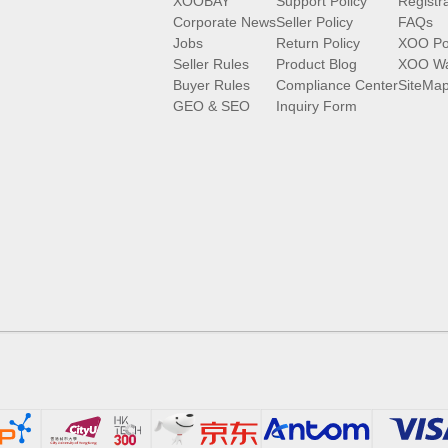
XOOBAY
Support Policy
Registr
Corporate News
Seller Policy
FAQs
Jobs
Return Policy
XOO Po
Seller Rules
Product Blog
XOO Wa
Buyer Rules
Compliance Center
SiteMa
GEO & SEO
Inquiry Form