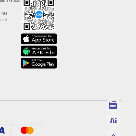
ation Guide
ints
llet
p