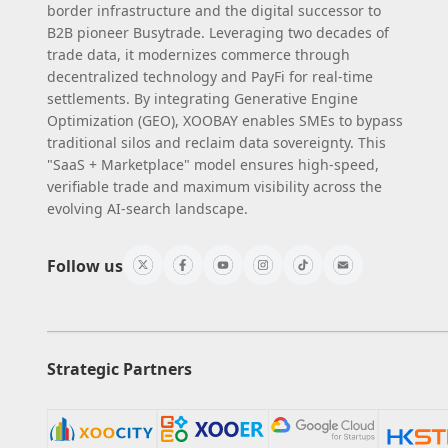
border infrastructure and the digital successor to
B2B pioneer Busytrade. Leveraging two decades of
trade data, it modernizes commerce through
decentralized technology and PayFi for real-time
settlements. By integrating Generative Engine
Optimization (GEO), XOOBAY enables SMEs to bypass
traditional silos and reclaim data sovereignty. This
"SaaS + Marketplace" model ensures high-speed,
verifiable trade and maximum visibility across the
evolving AI-search landscape.
Follow us
Strategic Partners