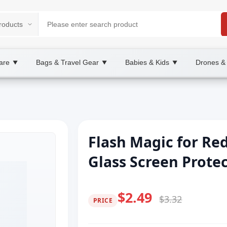
are
Bags & Travel Gear
Babies & Kids
Drones &
▼
▼
▼
Flash Magic for R
Glass Screen Prote
$2.49
$3.32
PRICE