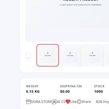
WEIGHT
SHIPPING FEE
STOCK
0.15 KG
$0.00
1000
DOBA.STORE
AI CS
Like
Share
B2B Inq