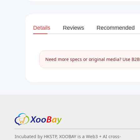
Details
Reviews
Recommended
Need more specs or original media? Use B2B I
Incubated by HKSTP, XOOBAY is a Web3 + AI cross-