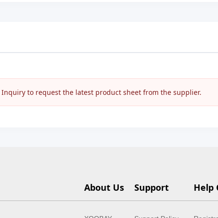
nquiry to request the latest product sheet from the supplier.
About Us
Support
Help 