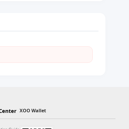
Center
XOO Wallet