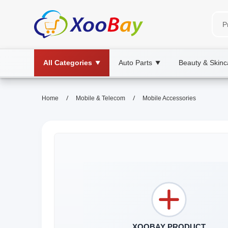
All Categories
Auto Parts
Beauty & Skinc
▼
▼
/
/
Home
Mobile & Telecom
Mobile Accessories