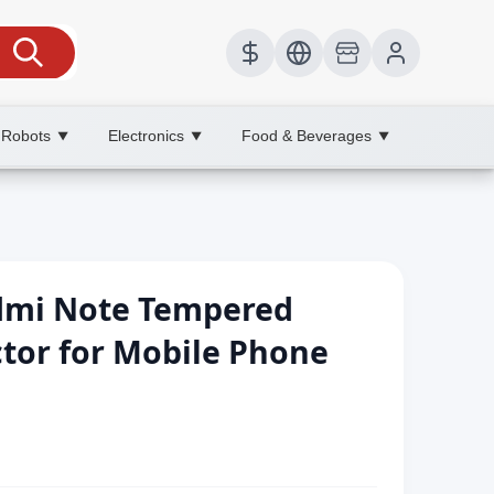
 Robots
Electronics
Food & Beverages
▼
▼
▼
edmi Note Tempered
ctor for Mobile Phone