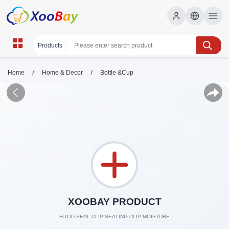
/
/
Home
Home & Decor
Bottle &Cup