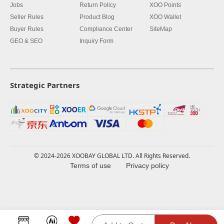
Jobs
Return Policy
XOO Points
Seller Rules
Product Blog
XOO Wallet
Buyer Rules
Compliance Center
SiteMap
GEO & SEO
Inquiry Form
Strategic Partners
© 2024-2026 XOOBAY GLOBAL LTD. All Rights Reserved.
Terms of use
Privacy policy