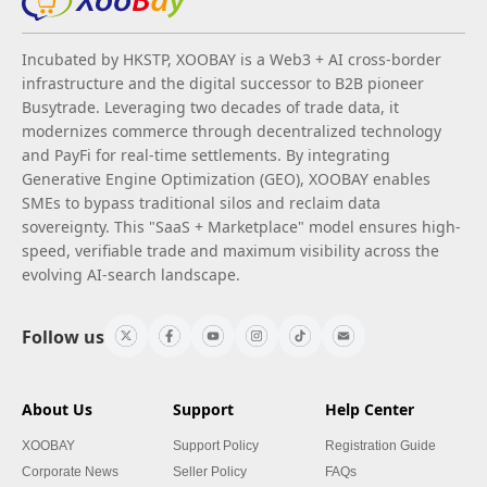
Incubated by HKSTP, XOOBAY is a Web3 + AI cross-border
infrastructure and the digital successor to B2B pioneer
Busytrade. Leveraging two decades of trade data, it
modernizes commerce through decentralized technology
and PayFi for real-time settlements. By integrating
Generative Engine Optimization (GEO), XOOBAY enables
SMEs to bypass traditional silos and reclaim data
sovereignty. This "SaaS + Marketplace" model ensures high-
speed, verifiable trade and maximum visibility across the
evolving AI-search landscape.
Follow us
About Us
Support
Help Center
XOOBAY
Support Policy
Registration Guide
Corporate News
Seller Policy
FAQs