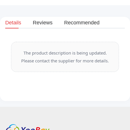
Details
Reviews
Recommended
The product description is being updated.
Please contact the supplier for more details.