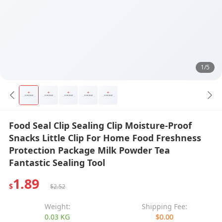
1/5
Food Seal Clip Sealing Clip Moisture-Proof
Snacks Little Clip For Home Food Freshness
Protection Package Milk Powder Tea
Fantastic Sealing Tool
1.89
$
$2.52
Weight:
Shipping Fee:
0.03 KG
$0.00