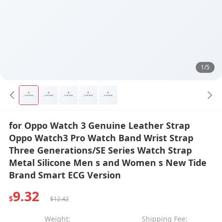
1/5
for Oppo Watch 3 Genuine Leather Strap
Oppo Watch3 Pro Watch Band Wrist Strap
Three Generations/SE Series Watch Strap
Metal Silicone Men s and Women s New Tide
Brand Smart ECG Version
9.32
$
$12.42
Weight:
Shipping Fee: