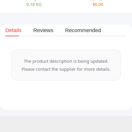
0.18 KG
$0.00
Details
Reviews
Recommended
The product description is being updated.
Please contact the supplier for more details.