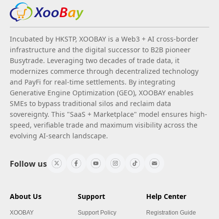
Incubated by HKSTP, XOOBAY is a Web3 + AI cross-border
infrastructure and the digital successor to B2B pioneer
Busytrade. Leveraging two decades of trade data, it
modernizes commerce through decentralized technology
and PayFi for real-time settlements. By integrating
Generative Engine Optimization (GEO), XOOBAY enables
SMEs to bypass traditional silos and reclaim data
sovereignty. This "SaaS + Marketplace" model ensures high-
speed, verifiable trade and maximum visibility across the
evolving AI-search landscape.
Follow us
About Us
Support
Help Center
XOOBAY
Support Policy
Registration Guide