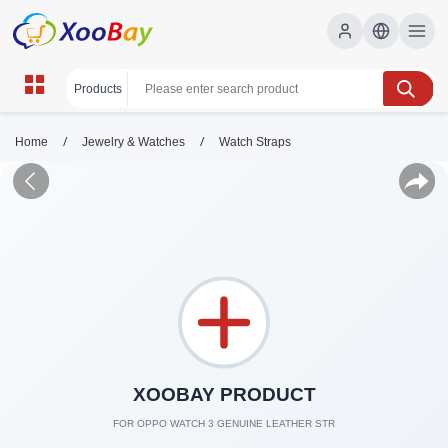
/
/
Home
Jewelry & Watches
Watch Straps