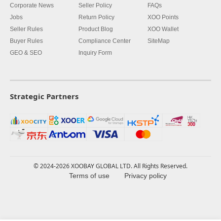
Corporate News
Seller Policy
FAQs
Jobs
Return Policy
XOO Points
Seller Rules
Product Blog
XOO Wallet
Buyer Rules
Compliance Center
SiteMap
GEO & SEO
Inquiry Form
Strategic Partners
© 2024-2026 XOOBAY GLOBAL LTD. All Rights Reserved.
Terms of use
Privacy policy