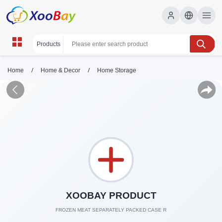
/
/
Home
Home & Decor
Home Storage