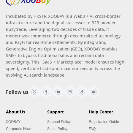
Incubated by HKSTP, XOOBAY is a Web3 + AI cross-border
infrastructure and the digital successor to B2B pioneer
Busytrade. Leveraging two decades of trade data, it
modernizes commerce through decentralized technology
and PayFi for real-time settlements. By integrating
Generative Engine Optimization (GEO), XOOBAY enables
SMEs to bypass traditional silos and reclaim data
sovereignty. This "SaaS + Marketplace" model ensures high-
speed, verifiable trade and maximum visibility across the
evolving AI-search landscape.
Follow us
About Us
Support
Help Center
XOOBAY
Support Policy
Registration Guide
Corporate News
Seller Policy
FAQs