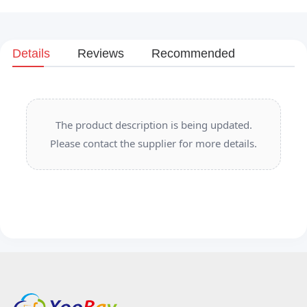
Details
Reviews
Recommended
The product description is being updated.
Please contact the supplier for more details.