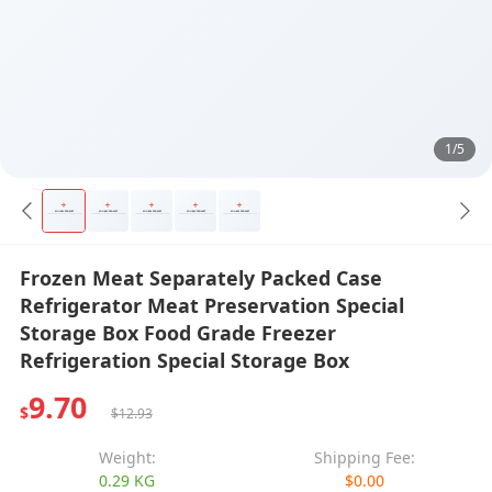
1/5
Frozen Meat Separately Packed Case
Refrigerator Meat Preservation Special
Storage Box Food Grade Freezer
Refrigeration Special Storage Box
9.70
$
$12.93
Weight:
Shipping Fee:
0.29 KG
$0.00