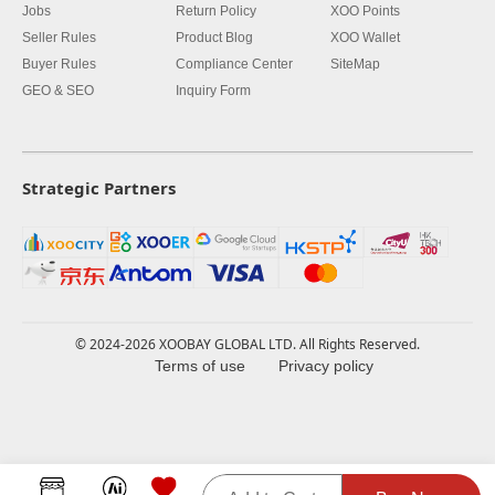
Jobs
Return Policy
XOO Points
Seller Rules
Product Blog
XOO Wallet
Buyer Rules
Compliance Center
SiteMap
GEO & SEO
Inquiry Form
Strategic Partners
© 2024-2026 XOOBAY GLOBAL LTD. All Rights Reserved.
Terms of use
Privacy policy