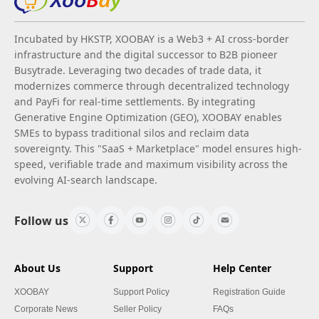
Incubated by HKSTP, XOOBAY is a Web3 + AI cross-border
infrastructure and the digital successor to B2B pioneer
Busytrade. Leveraging two decades of trade data, it
modernizes commerce through decentralized technology
and PayFi for real-time settlements. By integrating
Generative Engine Optimization (GEO), XOOBAY enables
SMEs to bypass traditional silos and reclaim data
sovereignty. This "SaaS + Marketplace" model ensures high-
speed, verifiable trade and maximum visibility across the
evolving AI-search landscape.
Follow us
About Us
Support
Help Center
XOOBAY
Support Policy
Registration Guide
Corporate News
Seller Policy
FAQs