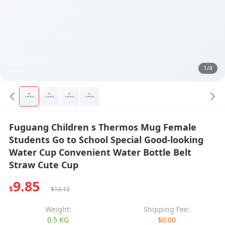
1/4
Fuguang Children s Thermos Mug Female
Students Go to School Special Good-looking
Water Cup Convenient Water Bottle Belt
Straw Cute Cup
9.85
$
$13.13
Weight:
Shipping Fee:
0.5 KG
$0.00