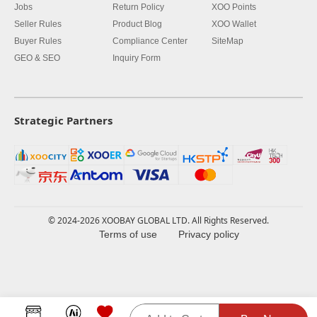
Jobs
Return Policy
XOO Points
Seller Rules
Product Blog
XOO Wallet
Buyer Rules
Compliance Center
SiteMap
GEO & SEO
Inquiry Form
Strategic Partners
© 2024-2026 XOOBAY GLOBAL LTD. All Rights Reserved.
Terms of use
Privacy policy