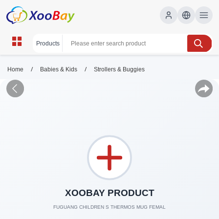
/
/
Home
Babies & Kids
Strollers & Buggies