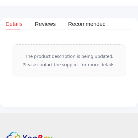
Details
Reviews
Recommended
The product description is being updated.
Please contact the supplier for more details.