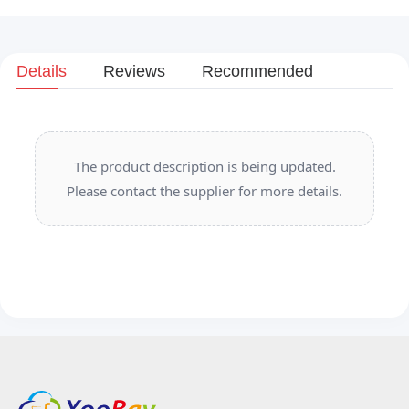
Details
Reviews
Recommended
The product description is being updated.
Please contact the supplier for more details.