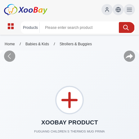
/
/
Home
Babies & Kids
Strollers & Buggies