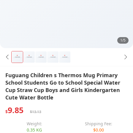
1/5
Fuguang Children s Thermos Mug Primary
School Students Go to School Special Water
Cup Straw Cup Boys and Girls Kindergarten
Cute Water Bottle
9.85
$
$13.13
Weight:
Shipping Fee:
0.35 KG
$0.00