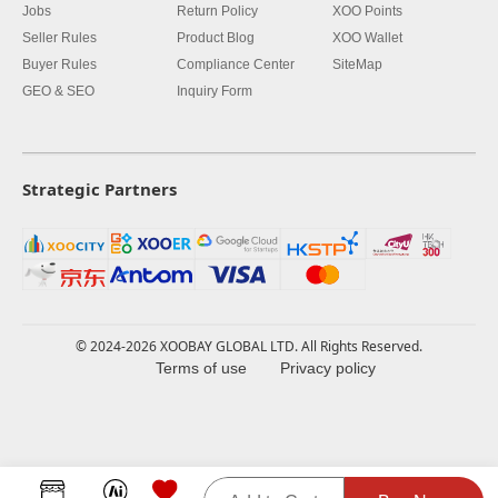
Jobs
Return Policy
XOO Points
Seller Rules
Product Blog
XOO Wallet
Buyer Rules
Compliance Center
SiteMap
GEO & SEO
Inquiry Form
Strategic Partners
© 2024-2026 XOOBAY GLOBAL LTD. All Rights Reserved.
Terms of use
Privacy policy