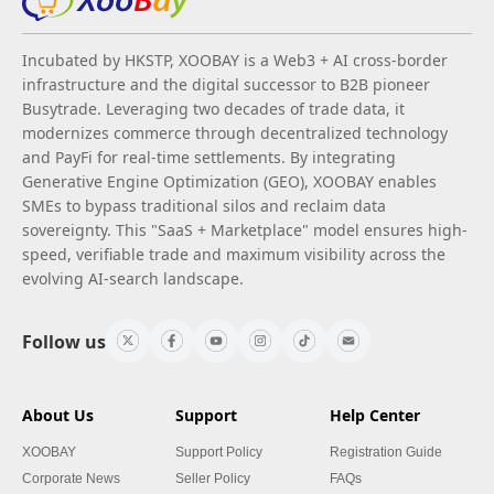
Incubated by HKSTP, XOOBAY is a Web3 + AI cross-border
infrastructure and the digital successor to B2B pioneer
Busytrade. Leveraging two decades of trade data, it
modernizes commerce through decentralized technology
and PayFi for real-time settlements. By integrating
Generative Engine Optimization (GEO), XOOBAY enables
SMEs to bypass traditional silos and reclaim data
sovereignty. This "SaaS + Marketplace" model ensures high-
speed, verifiable trade and maximum visibility across the
evolving AI-search landscape.
Follow us
About Us
Support
Help Center
XOOBAY
Support Policy
Registration Guide
Corporate News
Seller Policy
FAQs