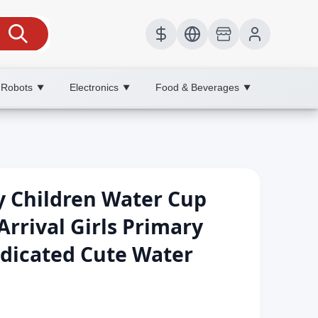
 Robots
Electronics
Food & Beverages
▼
▼
▼
y Children Water Cup
rival Girls Primary
dicated Cute Water