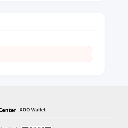
Center
XOO Wallet