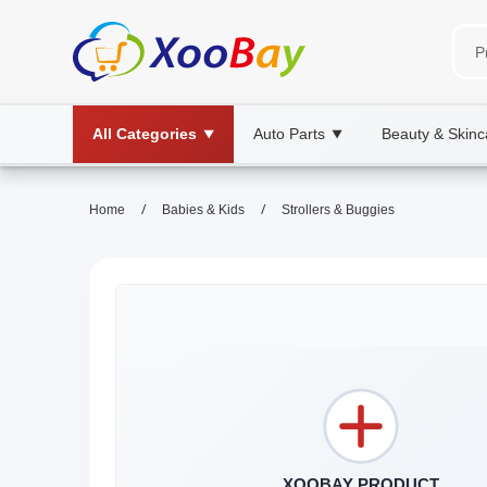
All Categories
Auto Parts
Beauty & Skinc
▼
▼
/
/
Home
Babies & Kids
Strollers & Buggies