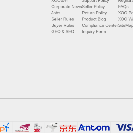
XOOBAY
Support Policy
Registr
Corporate News
Seller Policy
FAQs
Jobs
Return Policy
XOO Po
Seller Rules
Product Blog
XOO Wa
Buyer Rules
Compliance Center
SiteMa
GEO & SEO
Inquiry Form