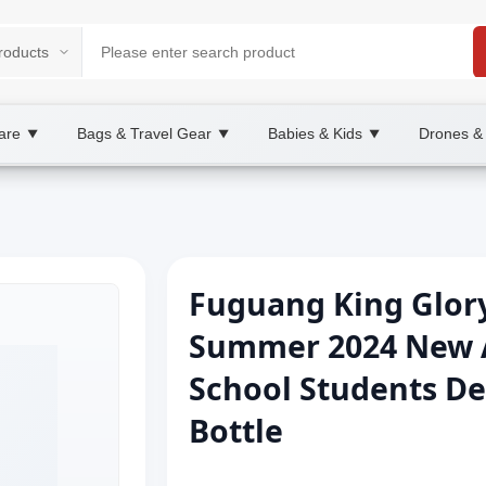
are
Bags & Travel Gear
Babies & Kids
Drones &
▼
▼
▼
Fuguang King Glor
Summer 2024 New Ar
School Students De
Bottle