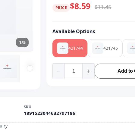
$8.59
$11.45
PRICE
Available Options
1/5
421744
421745
Add to 
SKU
1891523044632797186
uiry