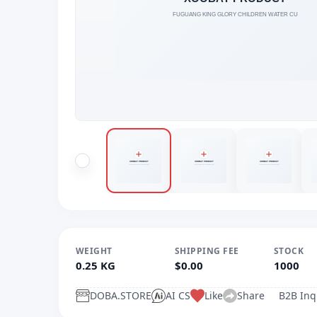
WEIGHT
SHIPPING FEE
STOCK
0.25 KG
$0.00
1000
DOBA.STORE
AI CS
Like
Share
B2B Inq