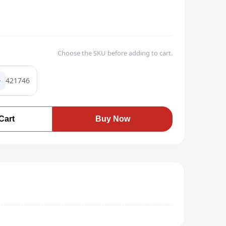
Choose the SKU before adding to cart.
421746
Cart
Buy Now