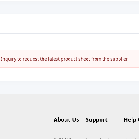
nquiry to request the latest product sheet from the supplier.
About Us
Support
Help 