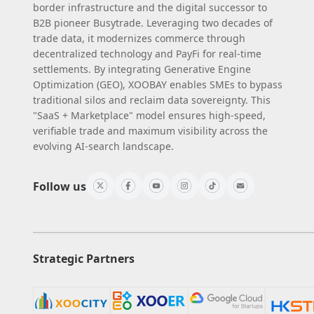
border infrastructure and the digital successor to
B2B pioneer Busytrade. Leveraging two decades of
trade data, it modernizes commerce through
decentralized technology and PayFi for real-time
settlements. By integrating Generative Engine
Optimization (GEO), XOOBAY enables SMEs to bypass
traditional silos and reclaim data sovereignty. This
"SaaS + Marketplace" model ensures high-speed,
verifiable trade and maximum visibility across the
evolving AI-search landscape.
Follow us
Strategic Partners