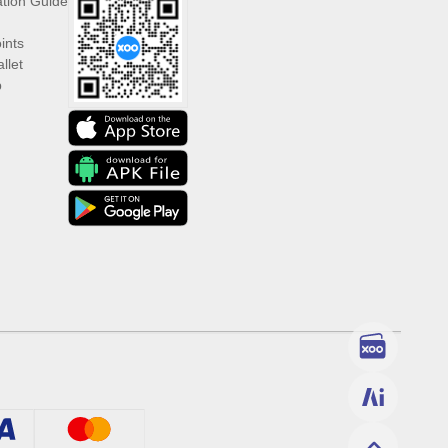
ation Guide
ints
llet
p