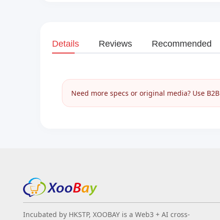
Details
Reviews
Recommended
Need more specs or original media? Use B2B I
Incubated by HKSTP, XOOBAY is a Web3 + AI cross-