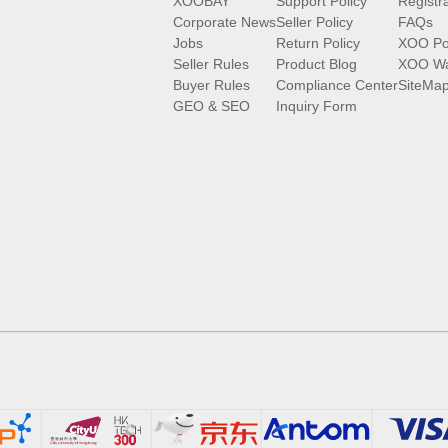
XOOBAY
Support Policy
Registr
Corporate News
Seller Policy
FAQs
Jobs
Return Policy
XOO Po
Seller Rules
Product Blog
XOO Wa
Buyer Rules
Compliance Center
SiteMa
GEO & SEO
Inquiry Form