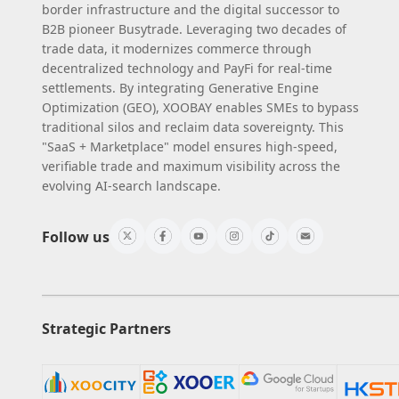
border infrastructure and the digital successor to
B2B pioneer Busytrade. Leveraging two decades of
trade data, it modernizes commerce through
decentralized technology and PayFi for real-time
settlements. By integrating Generative Engine
Optimization (GEO), XOOBAY enables SMEs to bypass
traditional silos and reclaim data sovereignty. This
"SaaS + Marketplace" model ensures high-speed,
verifiable trade and maximum visibility across the
evolving AI-search landscape.
Follow us
Strategic Partners