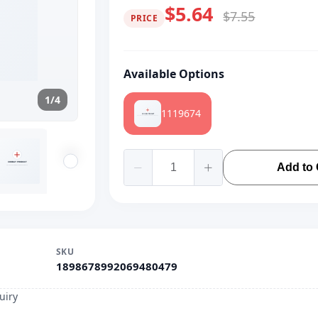
$5.64
$7.55
PRICE
Available Options
1/4
1119674
Add to 
SKU
1898678992069480479
uiry