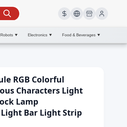
 Robots
Electronics
Food & Beverages
▼
▼
▼
ule RGB Colorful
ous Characters Light
lock Lamp
ight Bar Light Strip