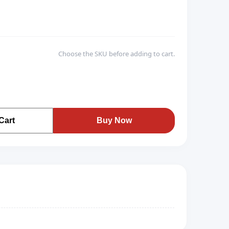
Choose the SKU before adding to cart.
Cart
Buy Now