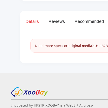
Details
Reviews
Recommended
Need more specs or original media? Use B2B I
Incubated by HKSTP, XOOBAY is a Web3 + AI cross-