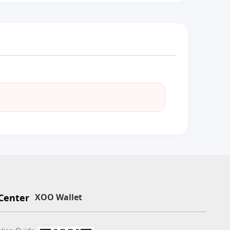
Center
XOO Wallet