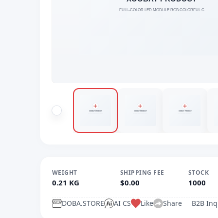
WEIGHT
SHIPPING FEE
STOCK
0.21 KG
$0.00
1000
DOBA.STORE
AI CS
Like
Share
B2B Inq