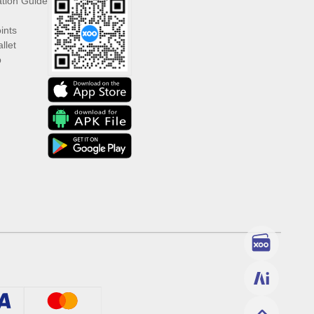
ation Guide
ints
llet
p