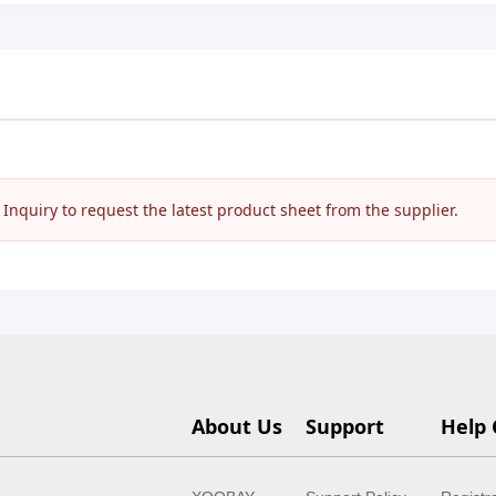
nquiry to request the latest product sheet from the supplier.
About Us
Support
Help 