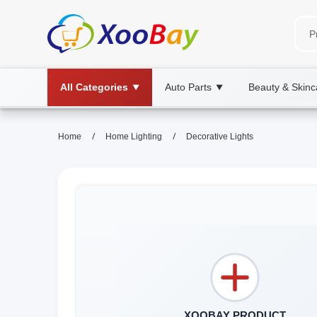
All Categories
Auto Parts
Beauty & Skinc
▼
▼
/
/
Home
Home Lighting
Decorative Lights