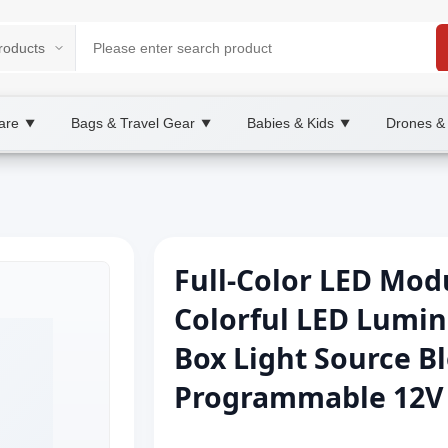
are
Bags & Travel Gear
Babies & Kids
Drones &
▼
▼
▼
Full-Color LED Mod
Colorful LED Lumin
Box Light Source B
Programmable 12V L