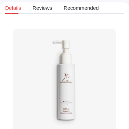
Details
Reviews
Recommended