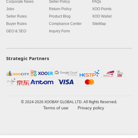
Corporate News
Seller Policy
FAQs
Jobs
Return Policy
XOO Points
Seller Rules
Product Blog
XOO Wallet
Buyer Rules
Compliance Center
SiteMap
GEO & SEO
Inquiry Form
Strategic Partners
© 2024-2026 XOOBAY GLOBAL LTD. All Rights Reserved.
Terms of use
Privacy policy