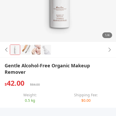
1/4
Gentle Alcohol-Free Organic Makeup
Remover
42.00
$
$84.00
Weight:
Shipping Fee:
0.5 kg
$0.00