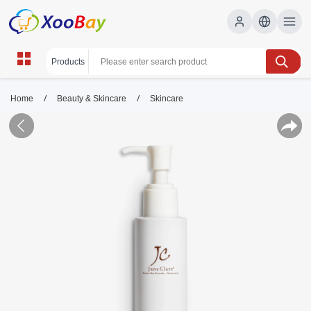
/
/
Home
Beauty & Skincare
Skincare