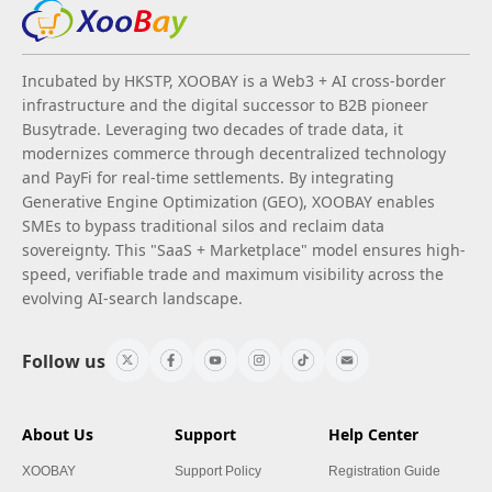
Incubated by HKSTP, XOOBAY is a Web3 + AI cross-border
infrastructure and the digital successor to B2B pioneer
Busytrade. Leveraging two decades of trade data, it
modernizes commerce through decentralized technology
and PayFi for real-time settlements. By integrating
Generative Engine Optimization (GEO), XOOBAY enables
SMEs to bypass traditional silos and reclaim data
sovereignty. This "SaaS + Marketplace" model ensures high-
speed, verifiable trade and maximum visibility across the
evolving AI-search landscape.
Follow us
About Us
Support
Help Center
XOOBAY
Support Policy
Registration Guide