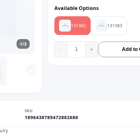
Available Options
131382
131383
1/3
Add to 
SKU
1896438789472882688
uiry