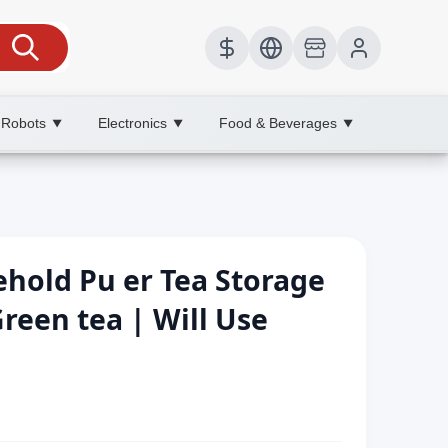
 Robots
Electronics
Food & Beverages
▼
▼
▼
ehold Pu er Tea Storage
Green tea | Will Use