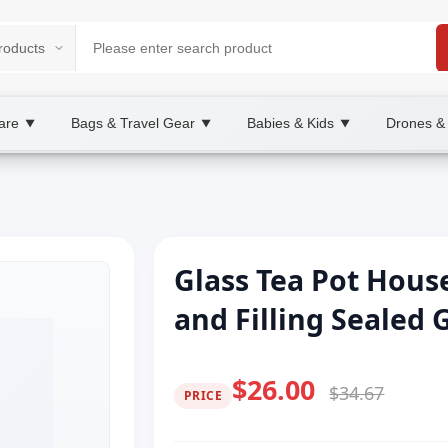
are
Bags & Travel Gear
Babies & Kids
Drones &
▼
▼
▼
Glass Tea Pot Hous
and Filling Sealed 
$26.00
$34.67
PRICE