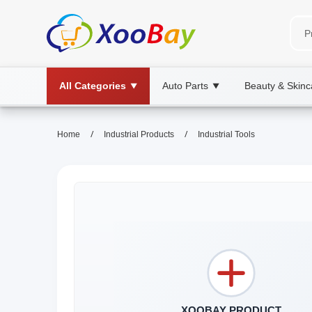
All Categories
Auto Parts
Beauty & Skinc
▼
▼
/
/
Home
Industrial Products
Industrial Tools