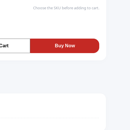
Choose the SKU before adding to cart.
Cart
Buy Now