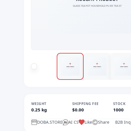
WEIGHT
SHIPPING FEE
STOCK
0.25 kg
$0.00
1000
DOBA.STORE
AI CS
Like
Share
B2B Inq