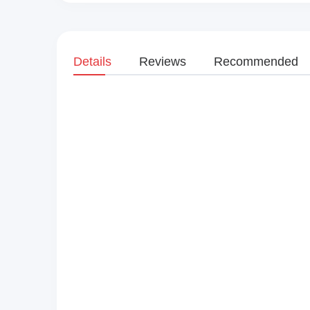
Details
Reviews
Recommended