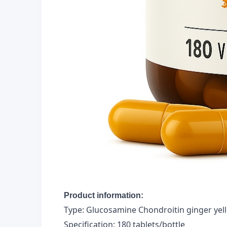
Product information:
Type: Glucosamine Chondroitin ginger yell
Specification: 180 tablets/bottle