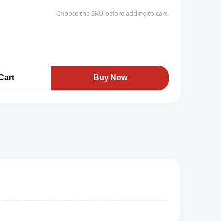
Choose the SKU before adding to cart.
Cart
Buy Now