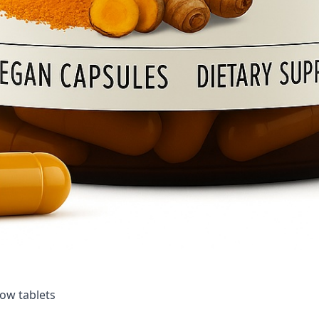
ow tablets