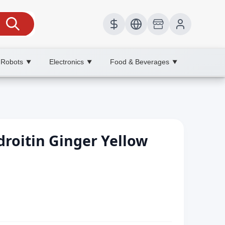
 Robots
Electronics
Food & Beverages
▼
▼
▼
roitin Ginger Yellow