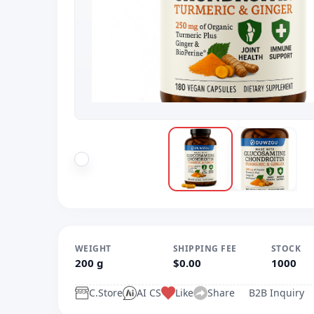
WEIGHT
SHIPPING FEE
STOCK
200 g
$0.00
1000
C.Store
AI CS
Like
Share
B2B Inquiry