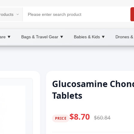
are
Bags & Travel Gear
Babies & Kids
Drones &
▼
▼
▼
Glucosamine Chond
Tablets
$8.70
$60.84
PRICE