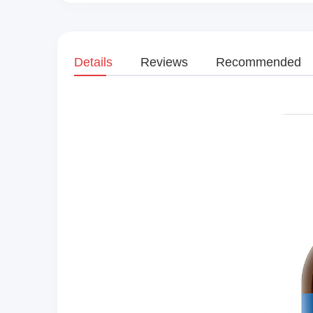
Details
Reviews
Recommended