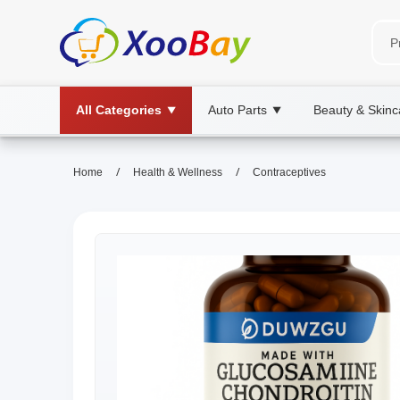
All Categories
Auto Parts
Beauty & Skinc
▼
▼
/
/
Home
Health & Wellness
Contraceptives