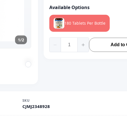
Available Options
180 Tablets Per Bottle
1/2
Add to 
SKU
CJMJ2348928