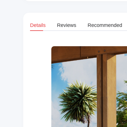
Details
Reviews
Recommended