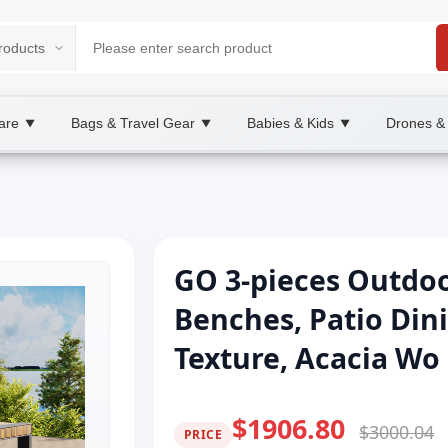
are
Bags & Travel Gear
Babies & Kids
Drones &
▼
▼
▼
GO 3-pieces Outdoo
Benches, Patio Din
Texture, Acacia Wo
$1906.80
$3000.04
PRICE