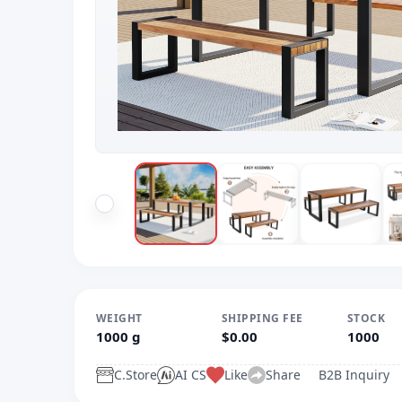
WEIGHT
SHIPPING FEE
STOCK
1000 g
$0.00
1000
C.Store
AI CS
Like
Share
B2B Inquiry