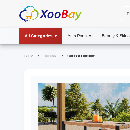
All Categories
Auto Parts
Beauty & Skinc
▼
▼
/
/
Home
Furniture
Outdoor Furniture