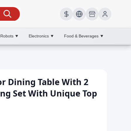
 Robots
Electronics
Food & Beverages
▼
▼
▼
r Dining Table With 2
ing Set With Unique Top