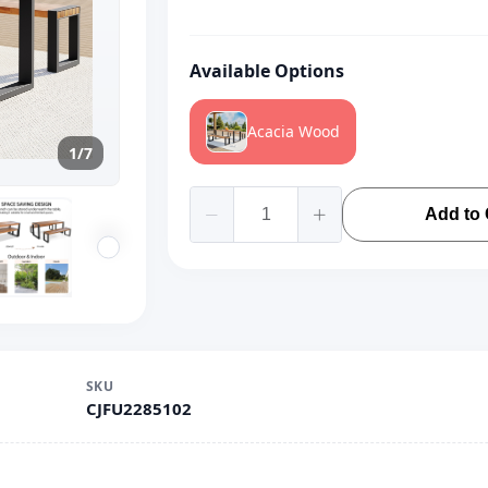
Available Options
Acacia Wood
1/7
Add to 
SKU
CJFU2285102