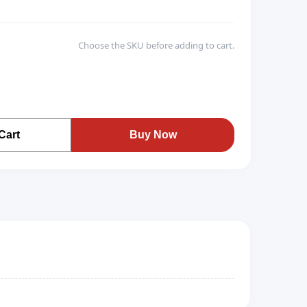
Choose the SKU before adding to cart.
Cart
Buy Now