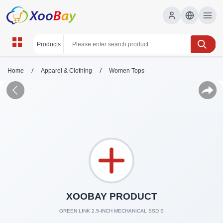
/
/
Home
Apparel & Clothing
Women Tops