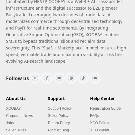
Incubated by HKSTP, XOOBAY is a Web3 + AI cross-border
infrastructure and the digital successor to B2B pioneer
Busytrade. Leveraging two decades of trade data, it
modernizes commerce through decentralized technology
and PayFi for real-time settlements. By integrating
Generative Engine Optimization (GEO), XOOBAY enables
SMEs to bypass traditional silos and reclaim data
sovereignty. This "SaaS + Marketplace" model ensures high-
speed, verifiable trade and maximum visibility across the
evolving AI-search landscape.
Follow us
About Us
Support
Help Center
XOOBAY
Support Policy
Registration Guide
Corporate News
Seller Policy
FAQs
Jobs
Return Policy
XOO Points
Seller Rules
Product Blog
XOO Wallet