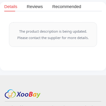
Details
Reviews
Recommended
The product description is being updated.
Please contact the supplier for more details.