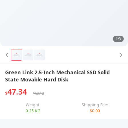
1/3
Green Link 2.5-Inch Mechanical SSD Solid
State Movable Hard Disk
47.34
$
$63.12
Weight:
Shipping Fee:
0.25 KG
$0.00