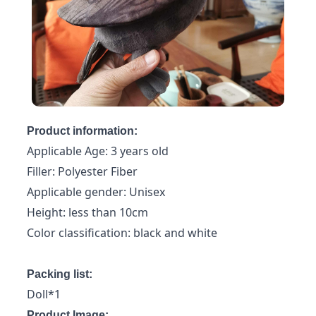
Product information:
Applicable Age: 3 years old
Filler: Polyester Fiber
Applicable gender: Unisex
Height: less than 10cm
Color classification: black and white
Packing list:
Doll*1
Product Image: