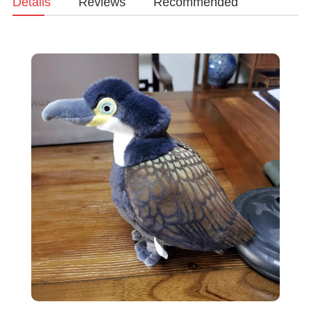
Details
Reviews
Recommended