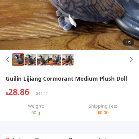
1/5
Guilin Lijiang Cormorant Medium Plush Doll
28.86
$
$45.22
Weight:
Shipping Fee:
60 g
$0.00