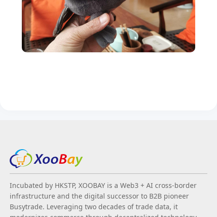
Incubated by HKSTP, XOOBAY is a Web3 + AI cross-border
infrastructure and the digital successor to B2B pioneer
Busytrade. Leveraging two decades of trade data, it