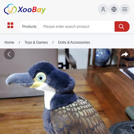
/
/
Home
Toys & Games
Dolls & Accessories