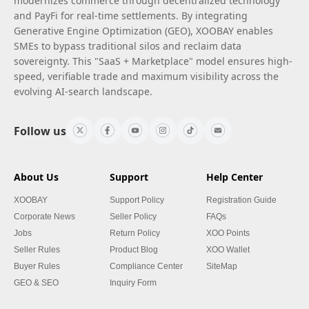
modernizes commerce through decentralized technology
and PayFi for real-time settlements. By integrating
Generative Engine Optimization (GEO), XOOBAY enables
SMEs to bypass traditional silos and reclaim data
sovereignty. This "SaaS + Marketplace" model ensures high-
speed, verifiable trade and maximum visibility across the
evolving AI-search landscape.
Follow us
About Us
Support
Help Center
XOOBAY
Support Policy
Registration Guide
Corporate News
Seller Policy
FAQs
Jobs
Return Policy
XOO Points
Seller Rules
Product Blog
XOO Wallet
Buyer Rules
Compliance Center
SiteMap
GEO & SEO
Inquiry Form