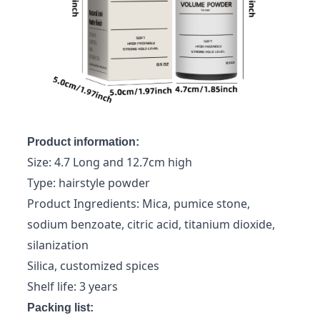
Product information:
Size: 4.7 Long and 12.7cm high
Type: hairstyle powder
Product Ingredients: Mica, pumice stone,
sodium benzoate, citric acid, titanium dioxide,
silanization
Silica, customized spices
Shelf life: 3 years
Packing list: