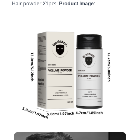
Hair powder X1pcs
Product Image: