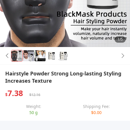
1/5
Hairstyle Powder Strong Long-lasting Styling
Increases Texture
7.38
$
$12.16
Weight:
Shipping Fee:
50 g
$0.00