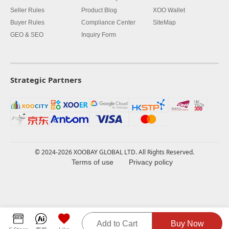
Seller Rules
Product Blog
XOO Wallet
Buyer Rules
Compliance Center
SiteMap
GEO & SEO
Inquiry Form
Strategic Partners
© 2024-2026 XOOBAY GLOBAL LTD. All Rights Reserved.
Terms of use
Privacy policy
Add to Cart
Buy Now