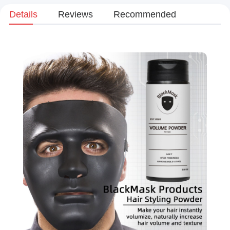
Details
Reviews
Recommended