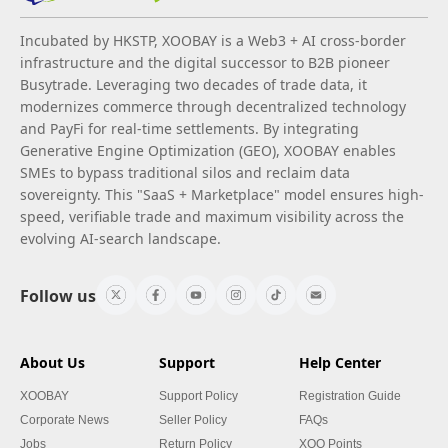
Incubated by HKSTP, XOOBAY is a Web3 + AI cross-border
infrastructure and the digital successor to B2B pioneer
Busytrade. Leveraging two decades of trade data, it
modernizes commerce through decentralized technology
and PayFi for real-time settlements. By integrating
Generative Engine Optimization (GEO), XOOBAY enables
SMEs to bypass traditional silos and reclaim data
sovereignty. This "SaaS + Marketplace" model ensures high-
speed, verifiable trade and maximum visibility across the
evolving AI-search landscape.
Follow us
About Us
Support
Help Center
XOOBAY
Support Policy
Registration Guide
Corporate News
Seller Policy
FAQs
Jobs
Return Policy
XOO Points