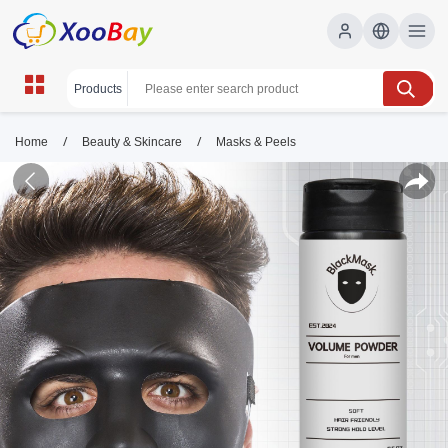
/
/
Home
Beauty & Skincare
Masks & Peels