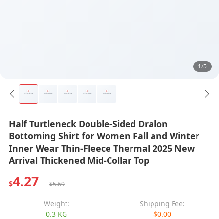
1/5
Half Turtleneck Double-Sided Dralon
Bottoming Shirt for Women Fall and Winter
Inner Wear Thin-Fleece Thermal 2025 New
Arrival Thickened Mid-Collar Top
4.27
$
$5.69
Weight:
Shipping Fee:
0.3 KG
$0.00