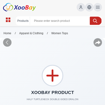
/
/
Home
Apparel & Clothing
Women Tops