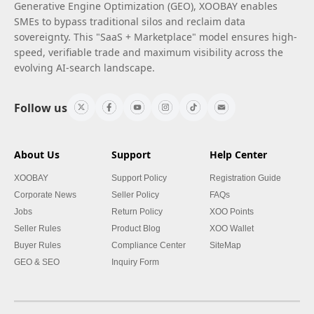
Generative Engine Optimization (GEO), XOOBAY enables
SMEs to bypass traditional silos and reclaim data
sovereignty. This "SaaS + Marketplace" model ensures high-
speed, verifiable trade and maximum visibility across the
evolving AI-search landscape.
Follow us
About Us
Support
Help Center
XOOBAY
Support Policy
Registration Guide
Corporate News
Seller Policy
FAQs
Jobs
Return Policy
XOO Points
Seller Rules
Product Blog
XOO Wallet
Buyer Rules
Compliance Center
SiteMap
GEO & SEO
Inquiry Form