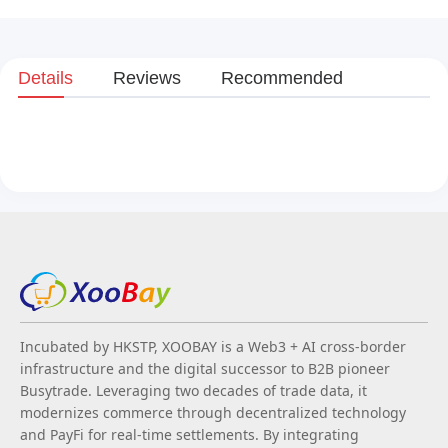
Details
Reviews
Recommended
Incubated by HKSTP, XOOBAY is a Web3 + AI cross-border
infrastructure and the digital successor to B2B pioneer
Busytrade. Leveraging two decades of trade data, it
modernizes commerce through decentralized technology
and PayFi for real-time settlements. By integrating