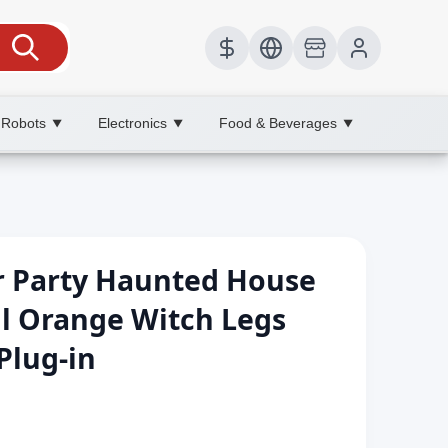
 Robots
Electronics
Food & Beverages
▼
▼
▼
 Party Haunted House
l Orange Witch Legs
Plug-in