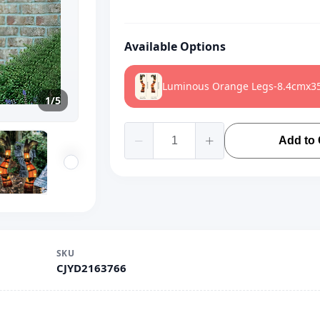
Available Options
Luminous Orange Legs-8.4cmx3
1/5
Add to 
SKU
CJYD2163766