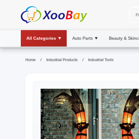
All Categories
Auto Parts
Beauty & Skinc
▼
▼
/
/
Home
Industrial Products
Industrial Tools