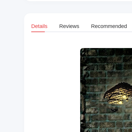
Details
Reviews
Recommended