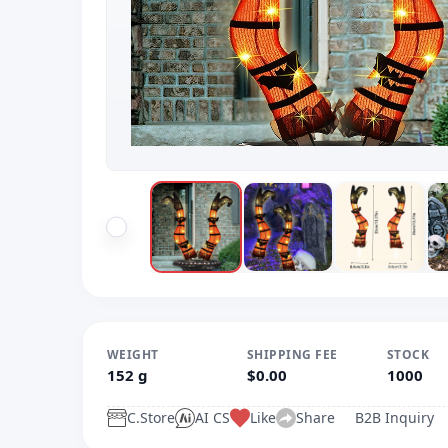
WEIGHT
SHIPPING FEE
STOCK
152 g
$0.00
1000
C.Store
AI CS
Like
Share
B2B Inquiry