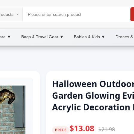
are
Bags & Travel Gear
Babies & Kids
Drones &
▼
▼
▼
Halloween Outdoor
Garden Glowing Evi
Acrylic Decoration 
$13.08
$21.98
PRICE