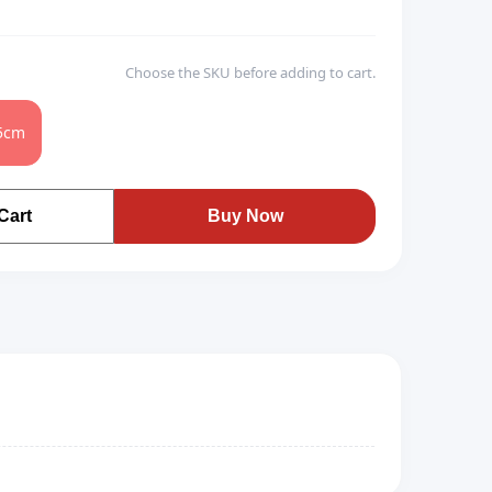
Choose the SKU before adding to cart.
5cm
Cart
Buy Now