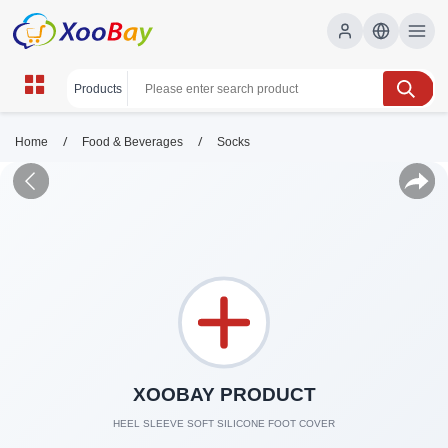
/
/
Home
Food & Beverages
Socks