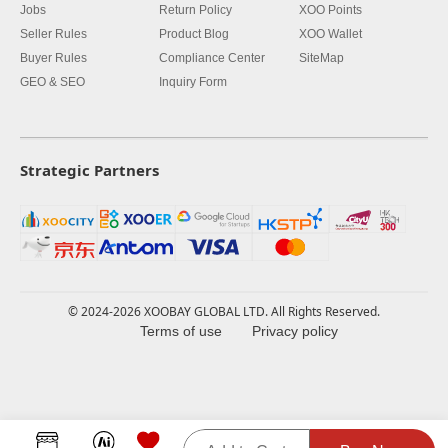
Jobs
Return Policy
XOO Points
Seller Rules
Product Blog
XOO Wallet
Buyer Rules
Compliance Center
SiteMap
GEO & SEO
Inquiry Form
Strategic Partners
© 2024-2026 XOOBAY GLOBAL LTD. All Rights Reserved.
Terms of use
Privacy policy