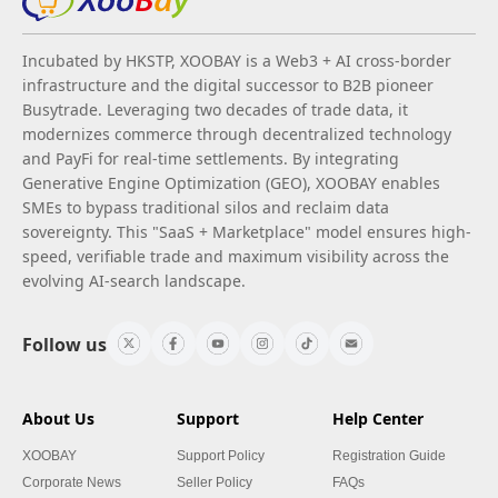
Incubated by HKSTP, XOOBAY is a Web3 + AI cross-border
infrastructure and the digital successor to B2B pioneer
Busytrade. Leveraging two decades of trade data, it
modernizes commerce through decentralized technology
and PayFi for real-time settlements. By integrating
Generative Engine Optimization (GEO), XOOBAY enables
SMEs to bypass traditional silos and reclaim data
sovereignty. This "SaaS + Marketplace" model ensures high-
speed, verifiable trade and maximum visibility across the
evolving AI-search landscape.
Follow us
About Us
Support
Help Center
XOOBAY
Support Policy
Registration Guide
Corporate News
Seller Policy
FAQs