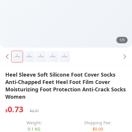
1/5
Heel Sleeve Soft Silicone Foot Cover Socks
Anti-Chapped Feet Heel Foot Film Cover
Moisturizing Foot Protection Anti-Crack Socks
Women
0.73
$
$0.97
Weight:
Shipping Fee:
0.1 KG
$0.00