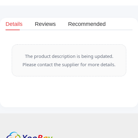
Details
Reviews
Recommended
The product description is being updated.
Please contact the supplier for more details.