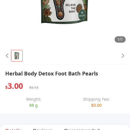
1/1
Herbal Body Detox Foot Bath Pearls
3.00
$
$5.13
Weight:
Shipping Fee:
88 g
$0.00