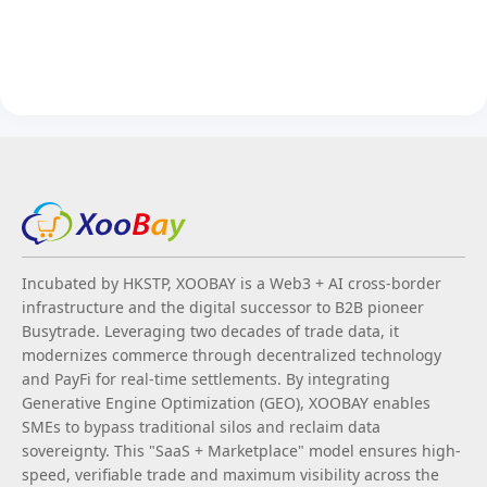
Incubated by HKSTP, XOOBAY is a Web3 + AI cross-border
infrastructure and the digital successor to B2B pioneer
Busytrade. Leveraging two decades of trade data, it
modernizes commerce through decentralized technology
and PayFi for real-time settlements. By integrating
Generative Engine Optimization (GEO), XOOBAY enables
SMEs to bypass traditional silos and reclaim data
sovereignty. This "SaaS + Marketplace" model ensures high-
speed, verifiable trade and maximum visibility across the