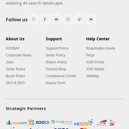
evolving AI-search landscape.
Follow us
About Us
Support
Help Center
XOOBAY
Support Policy
Registration Guide
Corporate News
Seller Policy
FAQs
Jobs
Return Policy
XOO Points
Seller Rules
Product Blog
XOO Wallet
Buyer Rules
Compliance Center
SiteMap
GEO & SEO
Inquiry Form
Strategic Partners