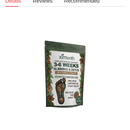
Details
Reviews
Recommended